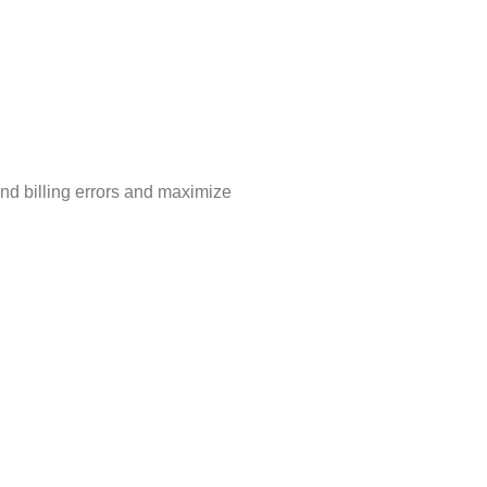
nd billing errors and maximize