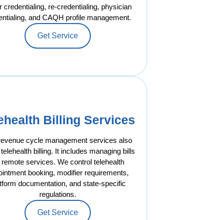
 credentialing, re-credentialing, physician
entialing, and CAQH profile management.
Get Service
ehealth Billing Services
revenue cycle management services also
telehealth billing. It includes managing bills
r remote services. We control telehealth
ointment booking, modifier requirements,
tform documentation, and state-specific
regulations.
Get Service