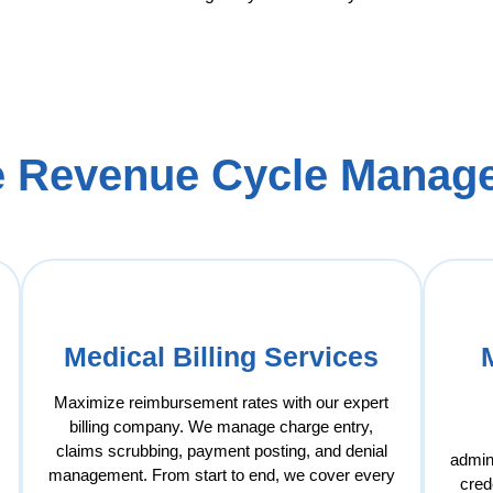
 Revenue Cycle Manage
Medical Billing Services
Maximize reimbursement rates with our expert
billing company. We manage charge entry,
claims scrubbing, payment posting, and denial
admin
management. From start to end, we cover every
cred