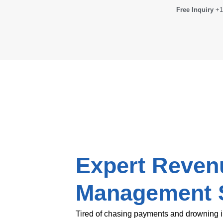
Free Inquiry
+1
Expert Reven
Management 
Tired of chasing payments and drowning i