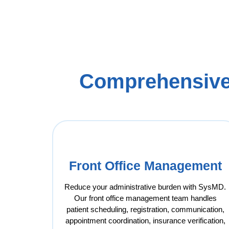
Comprehensive
Front Office Management
Reduce your administrative burden with SysMD.
Our front office management team handles
patient scheduling, registration, communication,
appointment coordination, insurance verification,