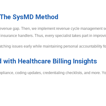
The SysMD Method
he revenue gap. Then, we implement revenue cycle management se
insurance handlers. Thus, every specialist takes part in improvin
ing issues early while maintaining personal accountability f
 with Healthcare Billing Insights
mpliance, coding updates, credentialing checklists, and more. You