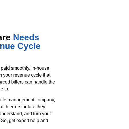
are
Needs
enue Cycle
 paid smoothly. In-house
in your revenue cycle that
urced billers can handle the
e to.
cycle management company,
tch errors before they
nderstand, and turn your
 So, get expert help and