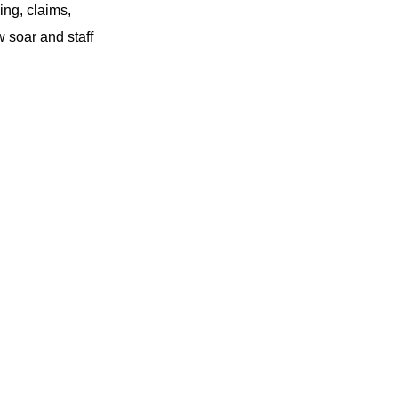
ing, claims,
 soar and staff