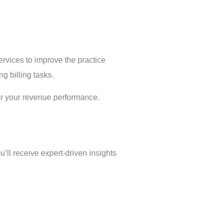
rvices to improve the practice
g billing tasks.
or your revenue performance.
’ll receive expert-driven insights