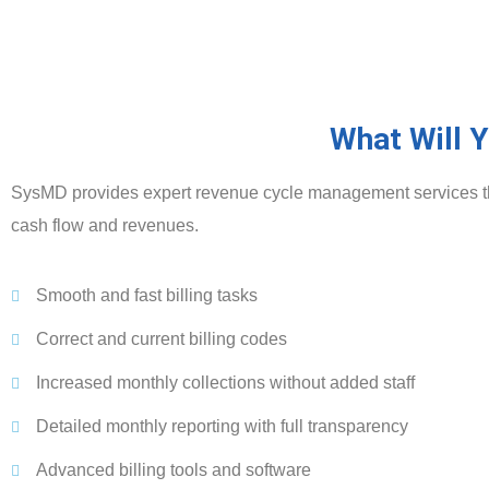
What Will 
SysMD provides expert revenue cycle management services that
cash flow and revenues.
Smooth and fast billing tasks
Correct and current billing codes
Increased monthly collections without added staff
Detailed monthly reporting with full transparency
Advanced billing tools and software