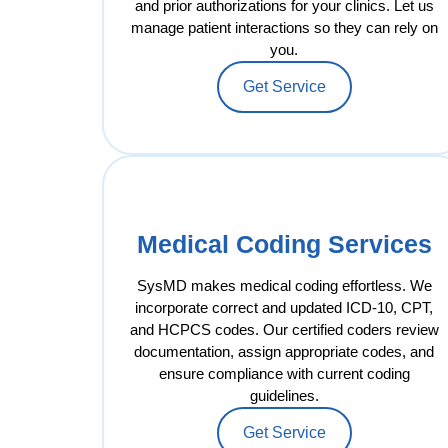
and prior authorizations for your clinics. Let us
manage patient interactions so they can rely on
you.
Get Service
Medical Coding Services
SysMD makes medical coding effortless. We
incorporate correct and updated ICD-10, CPT,
and HCPCS codes. Our certified coders review
documentation, assign appropriate codes, and
ensure compliance with current coding
guidelines.
Get Service