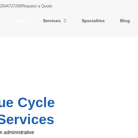
2544727298
Request a Quote
Home
Services
Specialties
Blog
ue Cycle
Services
n administrative