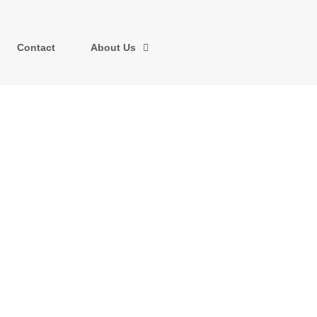
Contact
About Us