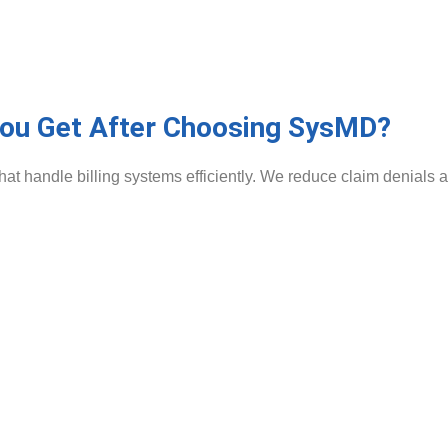
You Get After Choosing SysMD?
 handle billing systems efficiently. We reduce claim denials a