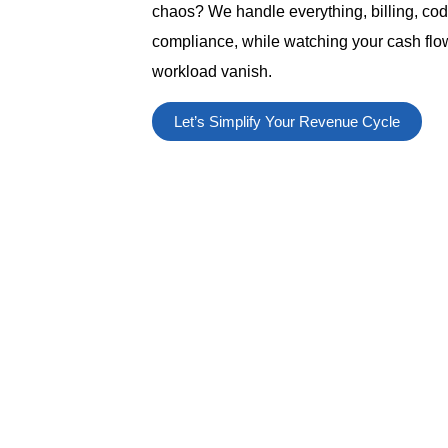
chaos? We handle everything, billing, cod
compliance, while watching your cash flow
workload vanish.
Let’s Simplify Your Revenue Cycle