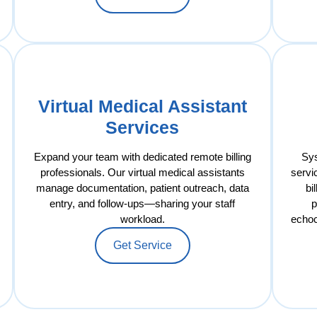
Virtual Medical Assistant
Services
Expand your team with dedicated remote billing
Sys
professionals. Our virtual medical assistants
servi
manage documentation, patient outreach, data
bi
entry, and follow-ups—sharing your staff
p
workload.
echoc
Get Service