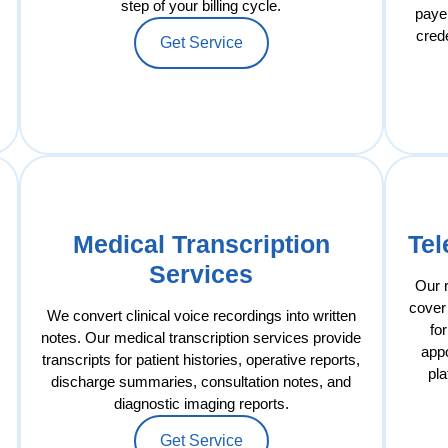
step of your billing cycle.
payer
cred
Get Service
Medical Transcription
Tel
Services
Our 
cover 
We convert clinical voice recordings into written
fo
notes. Our medical transcription services provide
app
transcripts for patient histories, operative reports,
pla
discharge summaries, consultation notes, and
diagnostic imaging reports.
Get Service