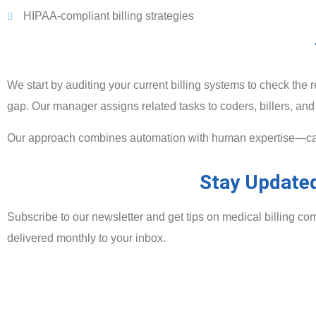
HIPAA-compliant billing strategies
We start by auditing your current billing systems to check t
gap. Our manager assigns related tasks to coders, billers, and 
Our approach combines automation with human expertise—catch
Stay Updated
Subscribe to our newsletter and get tips on medical billing co
delivered monthly to your inbox.