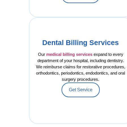
Dental Billing Services
Our
medical billing services
expand to every
department of your hospital, including dentistry.
We reimburse claims for restorative procedures,
orthodontics, periodontics, endodontics, and oral
surgery procedures.
Get Service