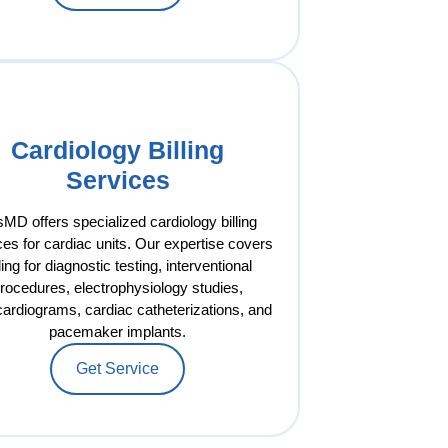
Cardiology Billing
Services
MD offers specialized cardiology billing
ces for cardiac units. Our expertise covers
lling for diagnostic testing, interventional
rocedures, electrophysiology studies,
ardiograms, cardiac catheterizations, and
pacemaker implants.
Get Service