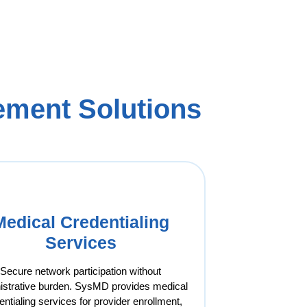
ment Solutions
Medical Credentialing
Services
Secure network participation without
istrative burden. SysMD provides medical
entialing services for provider enrollment,