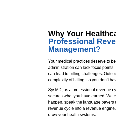
Why Your Healthc
Professional Rev
Management?
Your medical practices deserve to be
administration can lack focus points 
can lead to billing challenges. Outso
complexity of billing, so you don’t hav
SysMD, as a professional revenue 
secures what you have earned. We ca
happen, speak the language payers u
revenue cycle into a revenue engine.
grow your health systems.