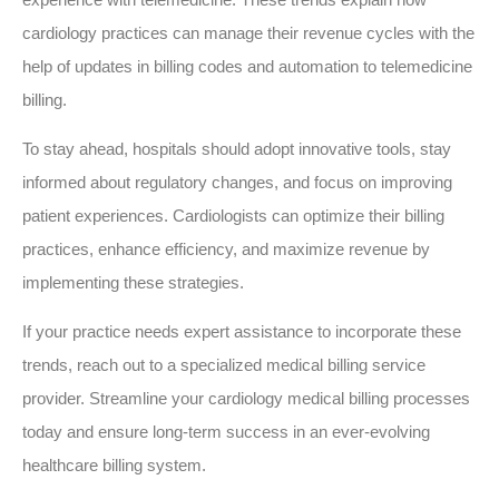
cardiology practices can manage their revenue cycles with the
help of updates in billing codes and automation to telemedicine
billing.
To stay ahead, hospitals should adopt innovative tools, stay
informed about regulatory changes, and focus on improving
patient experiences. Cardiologists can optimize their billing
practices, enhance efficiency, and maximize revenue by
implementing these strategies.
If your practice needs expert assistance to incorporate these
trends, reach out to a specialized medical billing service
provider. Streamline your cardiology medical billing processes
today and ensure long-term success in an ever-evolving
healthcare billing system.