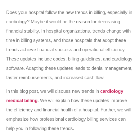
Does your hospital follow the new trends in billing, especially in
cardiology? Maybe it would be the reason for decreasing
financial stability. In hospital organizations, trends change with
time in billing systems, and those hospitals that adopt these
trends achieve financial success and operational efficiency.
These updates include codes, billing guidelines, and cardiology
software. Adapting these updates leads to denial management,
faster reimbursements, and increased cash flow.
In this blog post, we will discuss new trends in
cardiology
medical billing
. We will explain how these updates improve
the efficiency and financial health of a hospital. Further, we will
emphasize how professional cardiology billing services can
help you in following these trends.