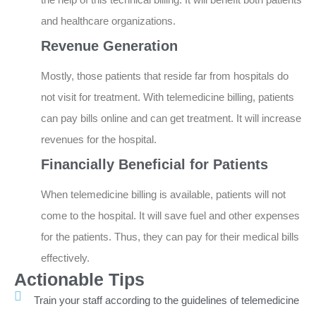
and healthcare organizations.
Revenue Generation
Mostly, those patients that reside far from hospitals do
not visit for treatment. With telemedicine billing, patients
can pay bills online and can get treatment. It will increase
revenues for the hospital.
Financially Beneficial for Patients
When telemedicine billing is available, patients will not
come to the hospital. It will save fuel and other expenses
for the patients. Thus, they can pay for their medical bills
effectively.
Actionable Tips
Train your staff according to the guidelines of telemedicine