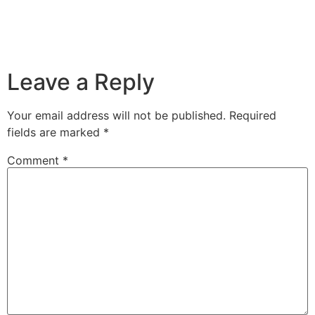
Leave a Reply
Your email address will not be published.
Required
fields are marked
*
Comment
*