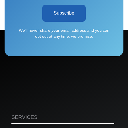
Subscribe
We’ll never share your email address and you can
opt out at any time, we promise.
SERVICES