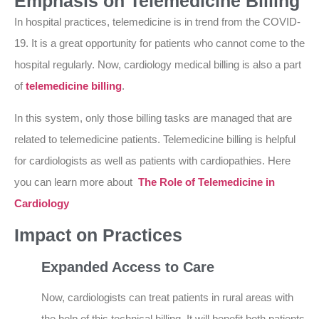
Emphasis on Telemedicine Billing
In hospital practices, telemedicine is in trend from the COVID-
19. It is a great opportunity for patients who cannot come to the
hospital regularly. Now, cardiology medical billing is also a part
of
telemedicine billing
.
In this system, only those billing tasks are managed that are
related to telemedicine patients. Telemedicine billing is helpful
for cardiologists as well as patients with cardiopathies. Here
you can learn more about
The Role of Telemedicine in
Cardiology
Impact on Practices
Expanded Access to Care
Now, cardiologists can treat patients in rural areas with
the help of this technical billing. It will benefit both patients