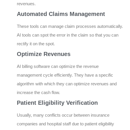
revenues.
Automated Claims Management
These tools can manage claim processes automatically.
AI tools can spot the error in the claim so that you can
rectify it on the spot.
Optimize Revenues
AI billing software can optimize the revenue
management cycle efficiently. They have a specific
algorithm with which they can optimize revenues and
increase the cash flow.
Patient Eligibility Verification
Usually, many conflicts occur between insurance
companies and hospital staff due to patient eligibility