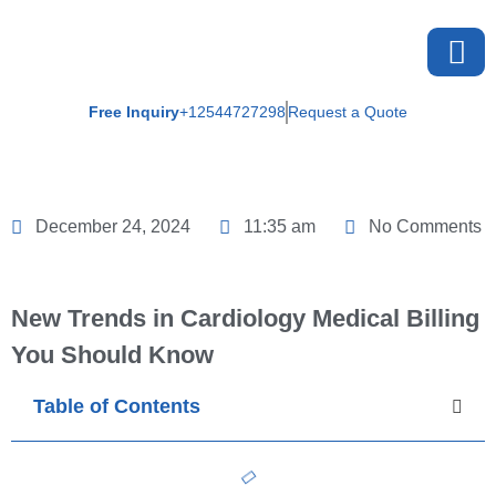
Free Inquiry
+12544727298
Request a Quote
About U
December 24, 2024
11:35 am
No Comments
New Trends in Cardiology Medical Billing
You Should Know
Table of Contents