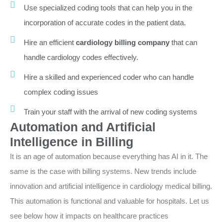
Use specialized coding tools that can help you in the
incorporation of accurate codes in the patient data.
Hire an efficient
cardiology billing company
that can
handle cardiology codes effectively.
Hire a skilled and experienced coder who can handle
complex coding issues
Train your staff with the arrival of new coding systems
Automation and Artificial
Intelligence in Billing
It is an age of automation because everything has AI in it. The
same is the case with billing systems. New trends include
innovation and artificial intelligence in cardiology medical billing.
This automation is functional and valuable for hospitals. Let us
see below how it impacts on healthcare practices