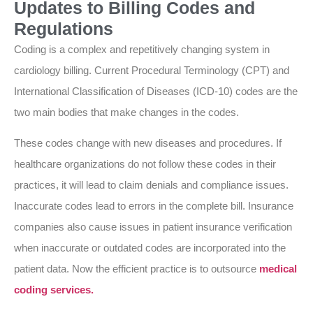
Updates to Billing Codes and
Regulations
Coding is a complex and repetitively changing system in
cardiology billing. Current Procedural Terminology (CPT) and
International Classification of Diseases (ICD-10) codes are the
two main bodies that make changes in the codes.
These codes change with new diseases and procedures. If
healthcare organizations do not follow these codes in their
practices, it will lead to claim denials and compliance issues.
Inaccurate codes lead to errors in the complete bill. Insurance
companies also cause issues in patient insurance verification
when inaccurate or outdated codes are incorporated into the
patient data. Now the efficient practice is to outsource
medical
coding services.