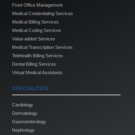
Front Office Management
Medical Credentialing Services
Medical Billing Services
Medical Coding Services
Value-added Services
Medical Transcription Services
Telehealth Billing Services
Dental Billing Services
Virtual Medical Assistants
SPECIALITIES
Cardiology
Dermatology
Gastroenterology
Nephrology