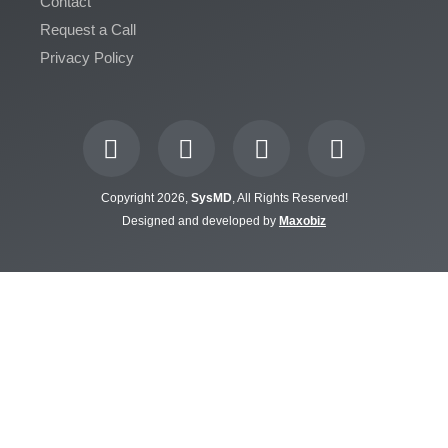
Contact
Request a Call
Privacy Policy
Copyright 2026,
SysMD
, All Rights Reserved!
Designed and developed by
Maxobiz