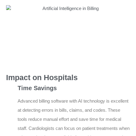
Impact on Hospitals
Time Savings
Advanced billing software with AI technology is excellent
at detecting errors in bills, claims, and codes. These
tools reduce manual effort and save time for medical
staff. Cardiologists can focus on patient treatments when