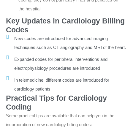
the hospital.
Key Updates in Cardiology Billing
Codes
New codes are introduced for advanced imaging
techniques such as CT angiography and MRI of the heart.
Expanded codes for peripheral interventions and
electrophysiology procedures are introduced
In telemedicine, different codes are introduced for
cardiology patients
Practical Tips for Cardiology
Coding
Some practical tips are available that can help you in the
incorporation of new cardiology billing codes: