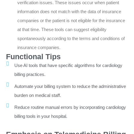
verification issues. These issues occur when patient
information does not match with the data of insurance
companies or the patient is not eligible for the insurance
at that time. These tools can suggest eligibility
spontaneously according to the terms and conditions of
insurance companies.
Functional Tips
Use AI tools that have specific algorithms for cardiology
billing practices.
Automate your billing system to reduce the administrative
burden on medical staff.
Reduce routine manual errors by incorporating cardiology
billing tools in your hospital.