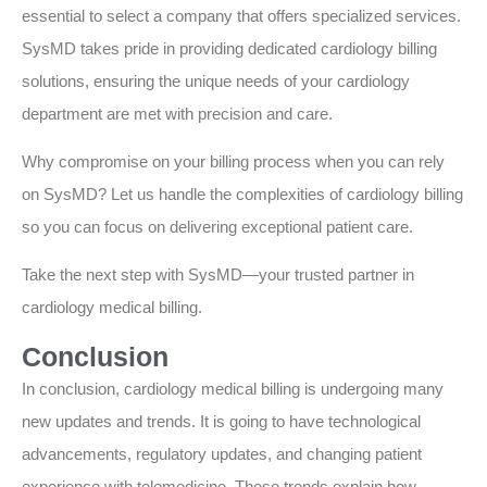
essential to select a company that offers specialized services.
SysMD takes pride in providing dedicated cardiology billing
solutions, ensuring the unique needs of your cardiology
department are met with precision and care.
Why compromise on your billing process when you can rely
on SysMD? Let us handle the complexities of cardiology billing
so you can focus on delivering exceptional patient care.
Take the next step with SysMD—your trusted partner in
cardiology medical billing.
Conclusion
In conclusion, cardiology medical billing is undergoing many
new updates and trends. It is going to have technological
advancements, regulatory updates, and changing patient
experience with telemedicine. These trends explain how