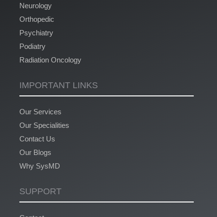
Neurology
Orthopedic
Psychiatry
Podiatry
Radiation Oncology
IMPORTANT LINKS
Our Services
Our Specialities
Contact Us
Our Blogs
Why SysMD
SUPPORT