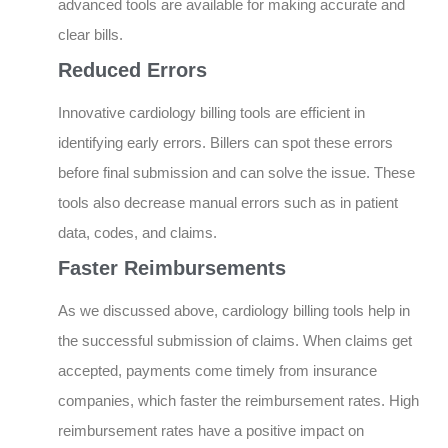
advanced tools are available for making accurate and
clear bills.
Reduced Errors
Innovative cardiology billing tools are efficient in
identifying early errors. Billers can spot these errors
before final submission and can solve the issue. These
tools also decrease manual errors such as in patient
data, codes, and claims.
Faster Reimbursements
As we discussed above, cardiology billing tools help in
the successful submission of claims. When claims get
accepted, payments come timely from insurance
companies, which faster the reimbursement rates. High
reimbursement rates have a positive impact on