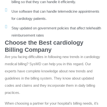
billing so that they can handle it efficiently.
Use software that can handle telemedicine appointments
for cardiology patients.
Stay updated on government policies that affect telehealth
reimbursement rates
Choose the Best cardiology
Billing Company
Are you facing difficulties in following new trends in cardiology
medical billing? SysMD can help you in this regard. Our
experts have complete knowledge about new trends and
guidelines in the billing system. They know about updated
codes and claims and they incorporate them in daily billing
practices.
When choosing a partner for your hospital’s billing needs, it’s