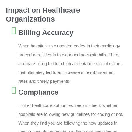
Impact on Healthcare
Organizations
Billing Accuracy
When hospitals use updated codes in their cardiology
procedures, it leads to clear and accurate bills. Then,
accurate billing led to a high acceptance rate of claims
that ultimately led to an increase in reimbursement
rates and timely payments.
Compliance
Higher healthcare authorities keep in check whether
hospitals are following new guidelines for coding or not.
When they find you are following the new updates in
coding, they do not put heavy fines and penalties on