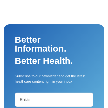
Better
Information.
Better Health.
Subscribe to our newsletter and get the latest
healthcare content right in your inbox