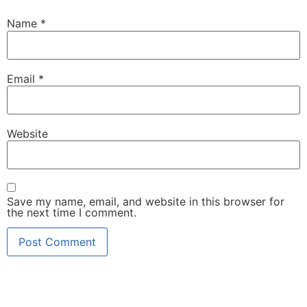
Name
*
Email
*
Website
Save my name, email, and website in this browser for
the next time I comment.