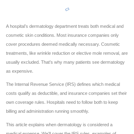
A hospital’s dermatology department treats both medical and
cosmetic skin conditions. Most insurance companies only
cover procedures deemed medically necessary. Cosmetic
treatments, like wrinkle reduction or elective mole removal, are
usually excluded. That’s why many patients see dermatology
as expensive.
The Internal Revenue Service (IRS) defines which medical
costs qualify as deductible, and insurance companies set their
own coverage rules. Hospitals need to follow both to keep
billing and administration running smoothly.
This article explains when dermatology is considered a
medical expense. We’ll cover the IRS rules, examples of