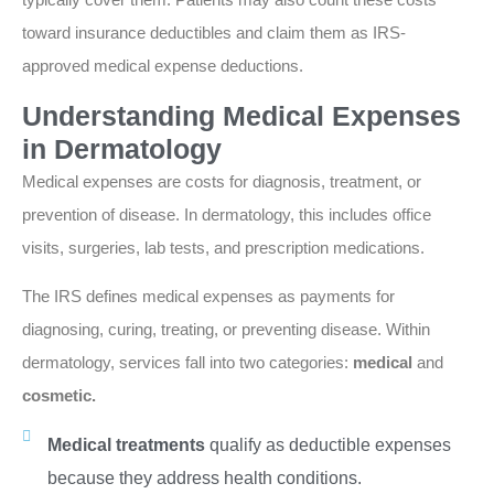
toward insurance deductibles and claim them as IRS-
approved medical expense deductions.
Understanding Medical Expenses
in Dermatology
Medical expenses are costs for diagnosis, treatment, or
prevention of disease. In dermatology, this includes office
visits, surgeries, lab tests, and prescription medications.
The IRS defines medical expenses as payments for
diagnosing, curing, treating, or preventing disease. Within
dermatology, services fall into two categories:
medical
and
cosmetic.
Medical treatments
qualify as deductible expenses
because they address health conditions.