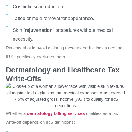
Cosmetic scar reduction.
Tattoo or mole removal for appearance.
Skin “
rejuvenation
” procedures without medical
necessity.
Patients should avoid claiming these as deductions since the
IRS specifically excludes them.
Dermatology and Healthcare Tax
Write-Offs
Whether a
dermatology billing services
qualifies as a tax
write-off depends on IRS definitions: