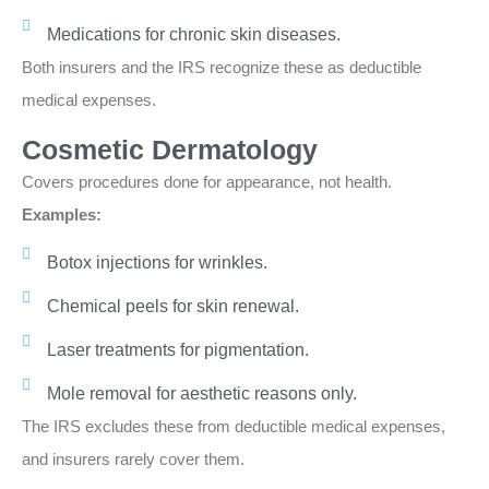
Medications for chronic skin diseases.
Both insurers and the IRS recognize these as deductible
medical expenses.
Cosmetic Dermatology
Covers procedures done for appearance, not health.
Examples:
Botox injections for wrinkles.
Chemical peels for skin renewal.
Laser treatments for pigmentation.
Mole removal for aesthetic reasons only.
The IRS excludes these from deductible medical expenses,
and insurers rarely cover them.