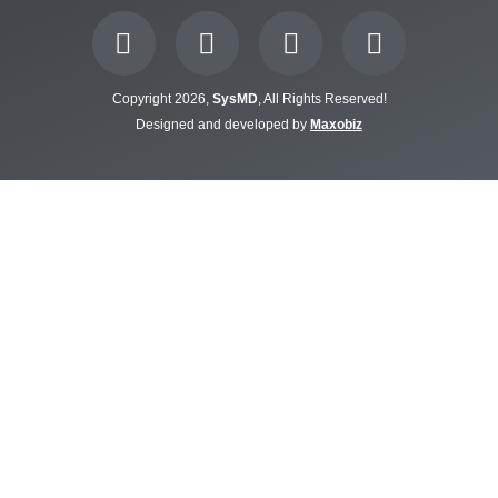
Copyright 2026,
SysMD
, All Rights Reserved!
Designed and developed by
Maxobiz