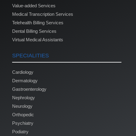
Value-added Services
Medical Transcription Services
Telehealth Billing Services
Dental Billing Services
Virtual Medical Assistants
SPECIALITIES
Cardiology
Dermatology
Gastroenterology
Nephrology
Neurology
Orthopedic
Psychiatry
Podiatry