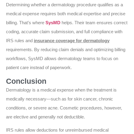
Determining whether a dermatology procedure qualifies as a
medical expense requires both medical expertise and precise
billing. That’s where
SysMD
helps. Their team ensures correct
coding, accurate claim submission, and full compliance with
IRS rules and
insurance coverage for dermatology
requirements. By reducing claim denials and optimizing billing
workflows, SysMD allows dermatology teams to focus on
patient care instead of paperwork.
Conclusion
Dermatology is a medical expense when the treatment is
medically necessary—such as for skin cancer, chronic
conditions, or severe acne. Cosmetic procedures, however,
are elective and generally not deductible.
IRS rules allow deductions for unreimbursed medical