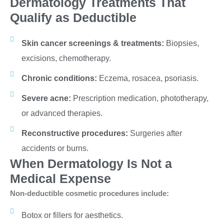
Dermatology Treatments That
Qualify as Deductible
Skin cancer screenings & treatments:
Biopsies,
excisions, chemotherapy.
Chronic conditions:
Eczema, rosacea, psoriasis.
Severe acne:
Prescription medication, phototherapy,
or advanced therapies.
Reconstructive procedures:
Surgeries after
accidents or burns.
When Dermatology Is Not a
Medical Expense
Non-deductible cosmetic procedures include:
Botox or fillers for aesthetics.