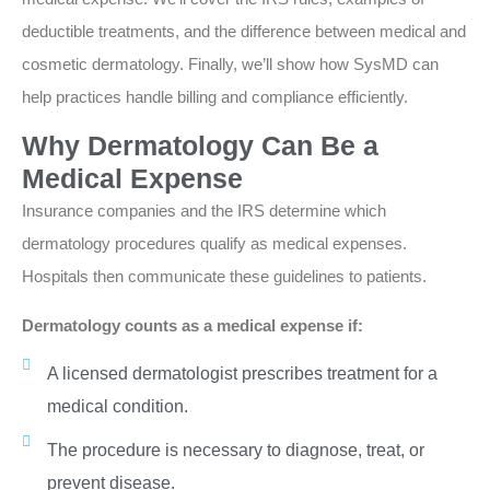
deductible treatments, and the difference between medical and
cosmetic dermatology. Finally, we’ll show how SysMD can
help practices handle billing and compliance efficiently.
Why Dermatology Can Be a
Medical Expense
Insurance companies and the IRS determine which
dermatology procedures qualify as medical expenses.
Hospitals then communicate these guidelines to patients.
Dermatology counts as a medical expense if:
A licensed dermatologist prescribes treatment for a
medical condition.
The procedure is necessary to diagnose, treat, or
prevent disease.