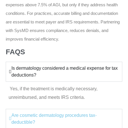
expenses above 7.5% of AGI, but only if they address health
conditions. For practices, accurate billing and documentation
are essential to meet payer and IRS requirements. Partnering
with SysMD ensures compliance, reduces denials, and
improves financial efficiency.
FAQS
Is dermatology considered a medical expense for tax
deductions?
Yes, if the treatment is medically necessary,
unreimbursed, and meets IRS criteria.
Are cosmetic dermatology procedures tax-
deductible?