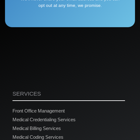
opt out at any time, we promise.
SERVICES
Front Office Management
Medical Credentialing Services
Medical Billing Services
Medical Coding Services