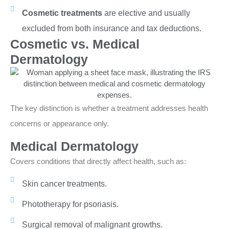
Cosmetic treatments
are elective and usually
excluded from both insurance and tax deductions.
Cosmetic vs. Medical
Dermatology
The key distinction is whether a treatment addresses health
concerns or appearance only.
Medical Dermatology
Covers conditions that directly affect health, such as:
Skin cancer treatments.
Phototherapy for psoriasis.
Surgical removal of malignant growths.