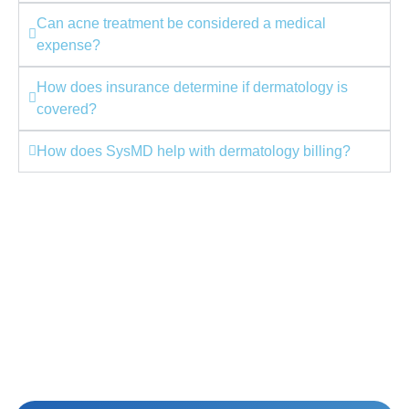
Can acne treatment be considered a medical
expense?
How does insurance determine if dermatology is
covered?
How does SysMD help with dermatology billing?