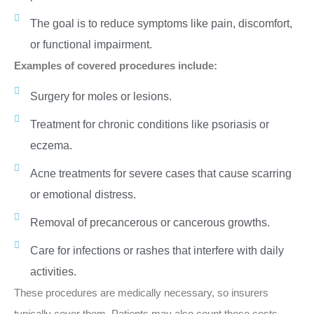
The goal is to reduce symptoms like pain, discomfort,
or functional impairment.
Examples of covered procedures include:
Surgery for moles or lesions.
Treatment for chronic conditions like psoriasis or
eczema.
Acne treatments for severe cases that cause scarring
or emotional distress.
Removal of precancerous or cancerous growths.
Care for infections or rashes that interfere with daily
activities.
These procedures are medically necessary, so insurers
typically cover them. Patients may also count these costs