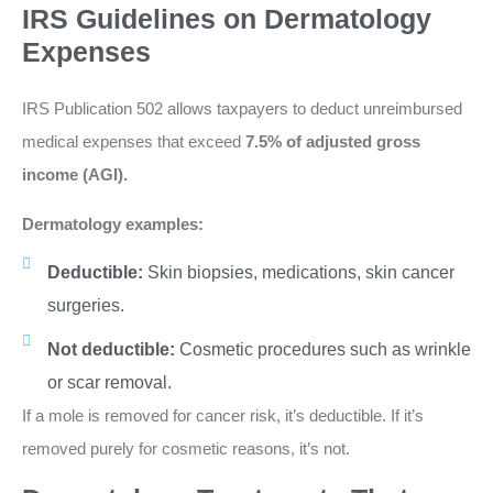
IRS Guidelines on Dermatology
Expenses
IRS Publication 502 allows taxpayers to deduct unreimbursed
medical expenses that exceed
7.5% of adjusted gross
income (AGI).
Dermatology examples:
Deductible:
Skin biopsies, medications, skin cancer
surgeries.
Not deductible:
Cosmetic procedures such as wrinkle
or scar removal.
If a mole is removed for cancer risk, it’s deductible. If it’s
removed purely for cosmetic reasons, it’s not.