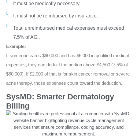
It must be medically necessary.
It must not be reimbursed by insurance.
Total unreimbursed medical expenses must exceed
7.5% of AGI.
Example:
If someone earns $60,000 and has $6,000 in qualified medical
expenses, they can deduct the portion above $4,500 (7.5% of
$60,000). If $2,000 of that is for skin cancer removal or severe
acne therapy, those expenses count toward the deduction.
SysMD: Smarter Dermatology
Billing