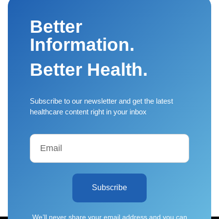
Better
Information.
Better Health.
Subscribe to our newsletter and get the latest
healthcare content right in your inbox
Subscribe
We’ll never share your email address and you can