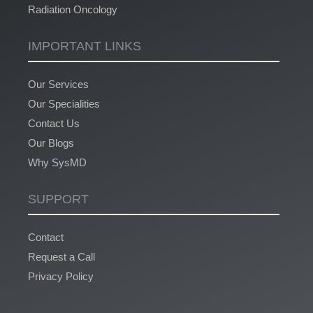
Radiation Oncology
IMPORTANT LINKS
Our Services
Our Specialities
Contact Us
Our Blogs
Why SysMD
SUPPORT
Contact
Request a Call
Privacy Policy