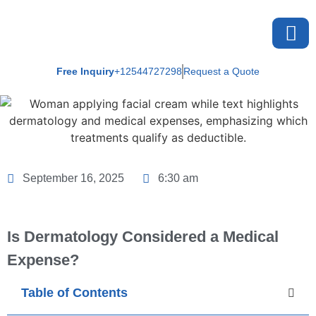
Free Inquiry
+12544727298
Request a Quote
About U
September 16, 2025
6:30 am
Is Dermatology Considered a Medical
Expense?
Table of Contents