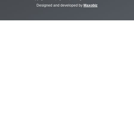
Designed and developed by
Maxobiz