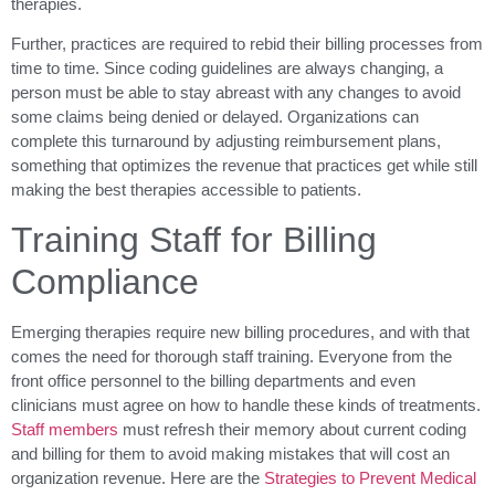
therapies.
Further, practices are required to rebid their billing processes from
time to time. Since coding guidelines are always changing, a
person must be able to stay abreast with any changes to avoid
some claims being denied or delayed. Organizations can
complete this turnaround by adjusting reimbursement plans,
something that optimizes the revenue that practices get while still
making the best therapies accessible to patients.
Training Staff for Billing
Compliance
Emerging therapies require new billing procedures, and with that
comes the need for thorough staff training. Everyone from the
front office personnel to the billing departments and even
clinicians must agree on how to handle these kinds of treatments.
Staff members
must refresh their memory about current coding
and billing for them to avoid making mistakes that will cost an
organization revenue. Here are the
Strategies to Prevent Medical