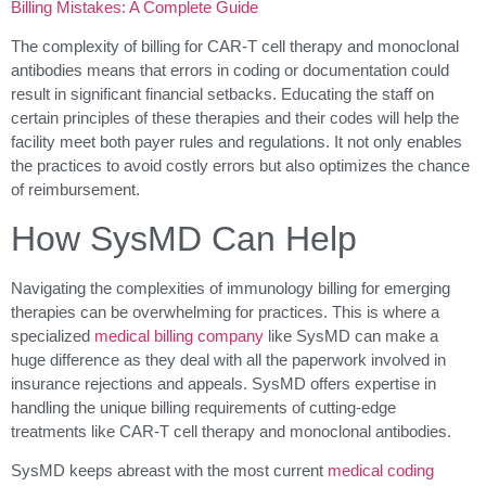
Billing Mistakes: A Complete Guide
The complexity of billing for CAR-T cell therapy and monoclonal
antibodies means that errors in coding or documentation could
result in significant financial setbacks. Educating the staff on
certain principles of these therapies and their codes will help the
facility meet both payer rules and regulations. It not only enables
the practices to avoid costly errors but also optimizes the chance
of reimbursement.
How SysMD Can Help
Navigating the complexities of immunology billing for emerging
therapies can be overwhelming for practices. This is where a
specialized
medical billing company
like SysMD can make a
huge difference as they deal with all the paperwork involved in
insurance rejections and appeals. SysMD offers expertise in
handling the unique billing requirements of cutting-edge
treatments like CAR-T cell therapy and monoclonal antibodies.
SysMD keeps abreast with the most current
medical coding