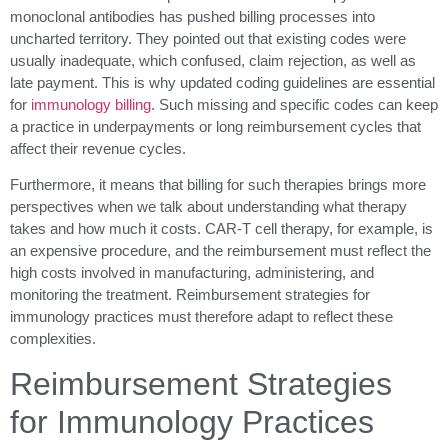
monoclonal antibodies has pushed billing processes into
uncharted territory. They pointed out that existing codes were
usually inadequate, which confused, claim rejection, as well as
late payment. This is why updated coding guidelines are essential
for
immunology billing
. Such missing and specific codes can keep
a practice in underpayments or long reimbursement cycles that
affect their revenue cycles.
Furthermore, it means that billing for such therapies brings more
perspectives when we talk about understanding what therapy
takes and how much it costs. CAR-T cell therapy, for example, is
an expensive procedure, and the reimbursement must reflect the
high costs involved in manufacturing, administering, and
monitoring the treatment. Reimbursement strategies for
immunology practices must therefore adapt to reflect these
complexities.
Reimbursement Strategies
for Immunology Practices