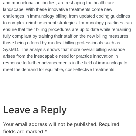
and monoclonal antibodies, are reshaping the healthcare
landscape. With these innovative treatments come new
challenges in immunology billing, from updated coding guidelines
to complex reimbursement strategies. Immunology practices can
ensure that their billing procedures are up to date while remaining
fully compliant by training their staff on the new billing measures,
those being offered by medical billing professionals such as
SysMD. The analysis shows that more overall billing variance
arises from the inescapable need for practice innovation in
response to further advancements in the field of immunology to
meet the demand for equitable, cost-effective treatments.
Leave a Reply
Your email address will not be published.
Required
fields are marked
*