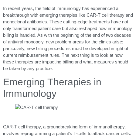
In recent years, the field of immunology has experienced a
breakthrough with emerging therapies like CAR-T cell therapy and
monoclonal antibodies. These cutting-edge treatments have not
only transformed patient care but also reshaped how immunology
billing is handled. As with the beginning of the end of two decades
of antiviral monopoly, new problem areas for the clinics arise;
particularly, new billing procedures must be developed in light of
current reimbursement rules. The next thing is to look at how
these therapies are impacting billing and what measures should
be taken by any practice.
Emerging Therapies in
Immunology
CAR-T cell therapy, a groundbreaking form of immunotherapy,
involves reprogramming a patient’s T-cells to attack cancer cells.