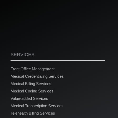
SERVICES
Front Office Management
Medical Credentialing Services
Medical Billing Services
Medical Coding Services
Value-added Services
Medical Transcription Services
Telehealth Billing Services