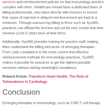
services
and reimbursement policies so that immunology practice
complies with them. Healthcare should have a dedicated team of
billing professionals, who liaise directly with insurers to ensure
that cases of rejected or delayed reimbursement are kept to a
minimum. Through outsourcing billing to firms such as SysMD,
practices can offload the function and yet be very certain that their
revenue cycle is intact back at their firms.
Additionally, SysMD provides training for practice staff, helping
them understand the billing intricacies of emerging therapies.
From code compliance to the most current and effective
reimbursement methods for immunology practices, SysMD
makes it possible for practices to get the highest possible
revenues without risking meaningful compliance.
Related Article:
Transform Heart Health: The Role of
Telemedicine in Cardiology
Conclusion
Emerging therapies in immunology, such as CAR-T cell therapy