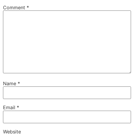
Comment
*
Name
*
Email
*
Website