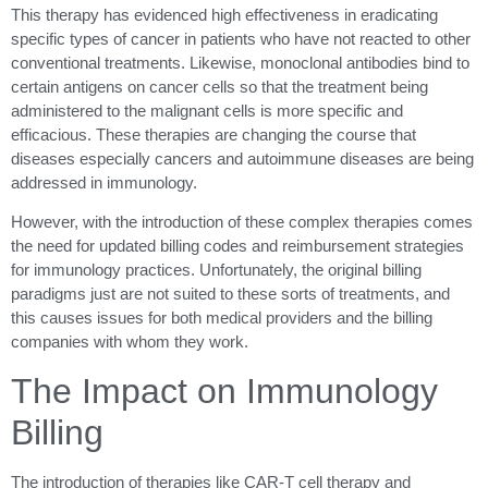
This therapy has evidenced high effectiveness in eradicating
specific types of cancer in patients who have not reacted to other
conventional treatments. Likewise, monoclonal antibodies bind to
certain antigens on cancer cells so that the treatment being
administered to the malignant cells is more specific and
efficacious. These therapies are changing the course that
diseases especially cancers and autoimmune diseases are being
addressed in immunology.
However, with the introduction of these complex therapies comes
the need for updated billing codes and reimbursement strategies
for immunology practices. Unfortunately, the original billing
paradigms just are not suited to these sorts of treatments, and
this causes issues for both medical providers and the billing
companies with whom they work.
The Impact on Immunology
Billing
The introduction of therapies like CAR-T cell therapy and