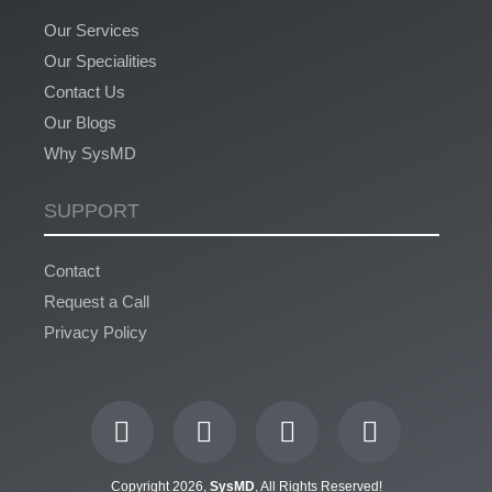
Our Services
Our Specialities
Contact Us
Our Blogs
Why SysMD
SUPPORT
Contact
Request a Call
Privacy Policy
Copyright 2026,
SysMD
, All Rights Reserved!