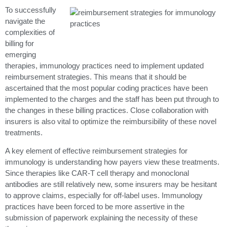
To successfully
navigate the
complexities of
billing for
emerging
therapies, immunology practices need to implement updated
reimbursement strategies. This means that it should be
ascertained that the most popular coding practices have been
implemented to the charges and the staff has been put through to
the changes in these billing practices. Close collaboration with
insurers is also vital to optimize the reimbursibility of these novel
treatments.
A key element of effective reimbursement strategies for
immunology is understanding how payers view these treatments.
Since therapies like CAR-T cell therapy and monoclonal
antibodies are still relatively new, some insurers may be hesitant
to approve claims, especially for off-label uses. Immunology
practices have been forced to be more assertive in the
submission of paperwork explaining the necessity of these