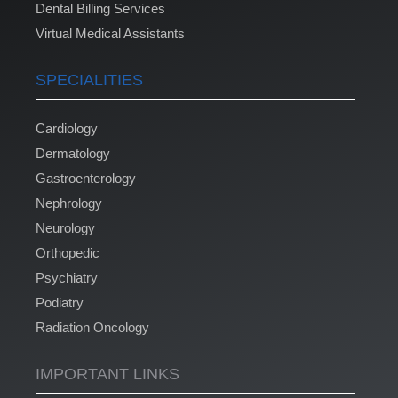
Dental Billing Services
Virtual Medical Assistants
SPECIALITIES
Cardiology
Dermatology
Gastroenterology
Nephrology
Neurology
Orthopedic
Psychiatry
Podiatry
Radiation Oncology
IMPORTANT LINKS