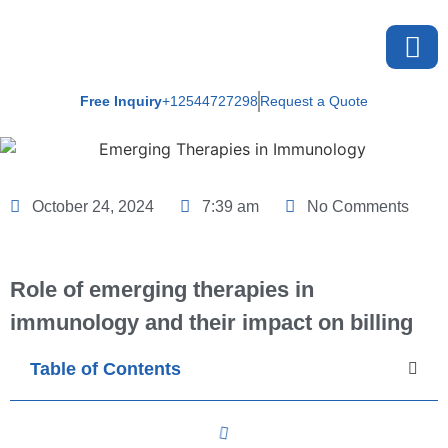
Free Inquiry
+12544727298
Request a Quote
About U
October 24, 2024
7:39 am
No Comments
Role of emerging therapies in
immunology and their impact on billing
Table of Contents