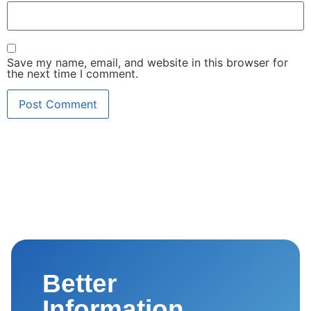
Save my name, email, and website in this browser for
the next time I comment.
Better
Information.