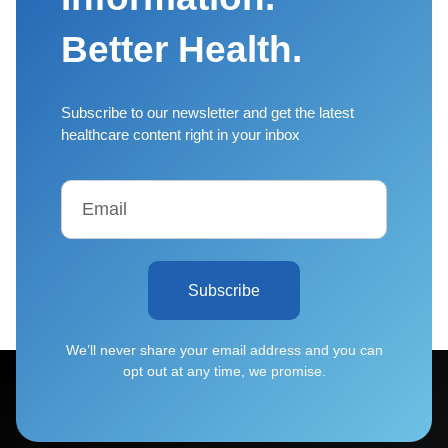
Better Health.
Subscribe to our newsletter and get the latest
healthcare content right in your inbox
Subscribe
We’ll never share your email address and you can
opt out at any time, we promise.