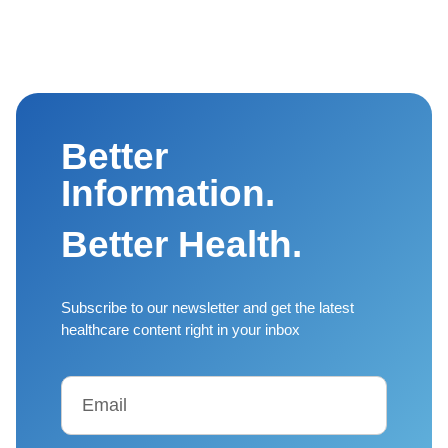
Better
Information.
Better Health.
Subscribe to our newsletter and get the latest
healthcare content right in your inbox