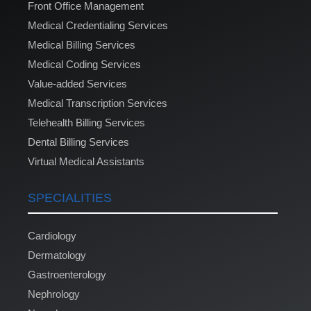
Front Office Management
Medical Credentialing Services
Medical Billing Services
Medical Coding Services
Value-added Services
Medical Transcription Services
Telehealth Billing Services
Dental Billing Services
Virtual Medical Assistants
SPECIALITIES
Cardiology
Dermatology
Gastroenterology
Nephrology