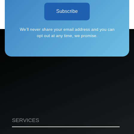
Subscribe
We’ll never share your email address and you can
opt out at any time, we promise.
SERVICES