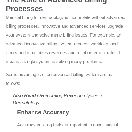
Processes
Medical billing for dermatology is incomplete without advanced
billing processes. Innovative and advanced services upgrade
your system and solve many billing issues. For example, an
advanced innovative billing system reduces workload, and
errors and maximizes revenues and reimbursement rates. It
means a single system is solving many problems.
Some advantages of an advanced billing system are as
follows:
Also Read
Overcoming Revenue Cycles in
Dermatology
Enhance Accuracy
Accuracy in billing tasks is important to gain financial