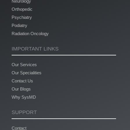
Neurology
Orthopedic
Psychiatry
Podiatry
Radiation Oncology
IMPORTANT LINKS
Our Services
Our Specialities
Contact Us
Our Blogs
Why SysMD
SUPPORT
Contact