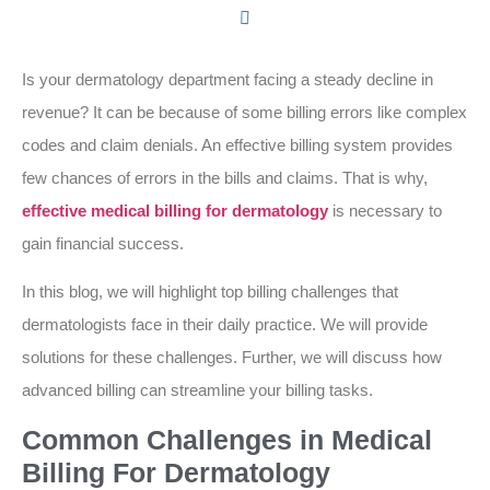
Is your dermatology department facing a steady decline in
revenue? It can be because of some billing errors like complex
codes and claim denials. An effective billing system provides
few chances of errors in the bills and claims. That is why,
effective medical billing for dermatology
is necessary to
gain financial success.
In this blog, we will highlight top billing challenges that
dermatologists face in their daily practice. We will provide
solutions for these challenges. Further, we will discuss how
advanced billing can streamline your billing tasks.
Common Challenges in Medical
Billing For Dermatology