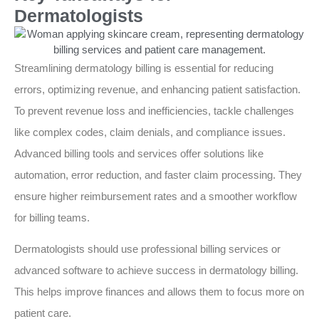
Dermatologists
Streamlining dermatology billing is essential for reducing
errors, optimizing revenue, and enhancing patient satisfaction.
To prevent revenue loss and inefficiencies, tackle challenges
like complex codes, claim denials, and compliance issues.
Advanced billing tools and services offer solutions like
automation, error reduction, and faster claim processing. They
ensure higher reimbursement rates and a smoother workflow
for billing teams.
Dermatologists should use professional billing services or
advanced software to achieve success in dermatology billing.
This helps improve finances and allows them to focus more on
patient care.