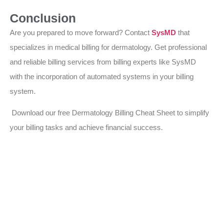
Conclusion
Are you prepared to move forward? Contact
SysMD
that
specializes in medical billing for dermatology. Get professional
and reliable billing services from billing experts like SysMD
with the incorporation of automated systems in your billing
system.
Download our free Dermatology Billing Cheat Sheet to simplify
your billing tasks and achieve financial success.