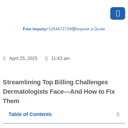
Free Inquiry
+12544727298
Request a Quote
About U
April 25, 2025
11:43 am
Streamlining Top Billing Challenges
Dermatologists Face—And How to Fix
Them
Table of Contents