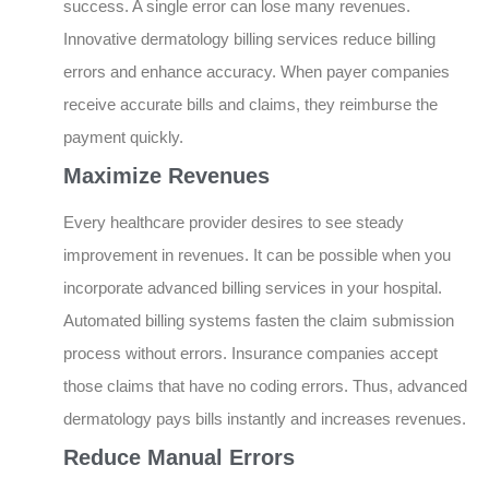
success. A single error can lose many revenues.
Innovative dermatology billing services reduce billing
errors and enhance accuracy. When payer companies
receive accurate bills and claims, they reimburse the
payment quickly.
Maximize Revenues
Every healthcare provider desires to see steady
improvement in revenues. It can be possible when you
incorporate advanced billing services in your hospital.
Automated billing systems fasten the claim submission
process without errors. Insurance companies accept
those claims that have no coding errors. Thus, advanced
dermatology pays bills instantly and increases revenues.
Reduce Manual Errors