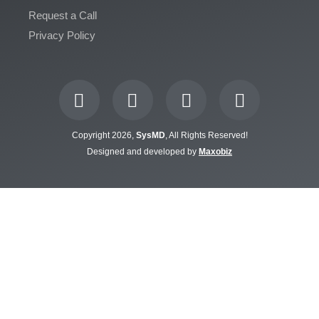
Request a Call
Privacy Policy
Copyright 2026,
SysMD
, All Rights Reserved!
Designed and developed by
Maxobiz