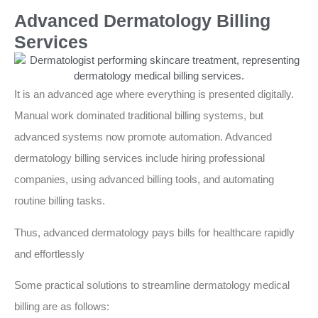
Advanced Dermatology Billing
Services
It is an advanced age where everything is presented digitally.
Manual work dominated traditional billing systems, but
advanced systems now promote automation. Advanced
dermatology billing services include hiring professional
companies, using advanced billing tools, and automating
routine billing tasks.
Thus, advanced dermatology pays bills for healthcare rapidly
and effortlessly
Some practical solutions to streamline dermatology medical
billing are as follows: