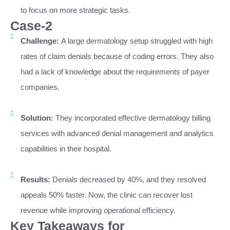
to focus on more strategic tasks.
Case-2
Challenge:
A large dermatology setup struggled with high
rates of claim denials because of coding errors. They also
had a lack of knowledge about the requirements of payer
companies.
Solution:
They incorporated effective dermatology billing
services with advanced denial management and analytics
capabilities in their hospital.
Results:
Denials decreased by 40%, and they resolved
appeals 50% faster. Now, the clinic can recover lost
revenue while improving operational efficiency.
Key Takeaways for