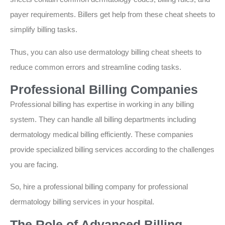
payer requirements. Billers get help from these cheat sheets to
simplify billing tasks.
Thus, you can also use dermatology billing cheat sheets to
reduce common errors and streamline coding tasks.
Professional Billing Companies
Professional billing has expertise in working in any billing
system. They can handle all billing departments including
dermatology medical billing efficiently. These companies
provide specialized billing services according to the challenges
you are facing.
So, hire a professional billing company for professional
dermatology billing services in your hospital.
The Role of Advanced Billing