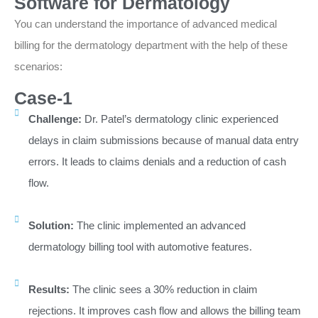
Software for Dermatology
You can understand the importance of advanced medical
billing for the dermatology department with the help of these
scenarios:
Case-1
Challenge:
Dr. Patel’s dermatology clinic experienced
delays in claim submissions because of manual data entry
errors. It leads to claims denials and a reduction of cash
flow.
Solution:
The clinic implemented an advanced
dermatology billing tool with automotive features.
Results:
The clinic sees a 30% reduction in claim
rejections. It improves cash flow and allows the billing team