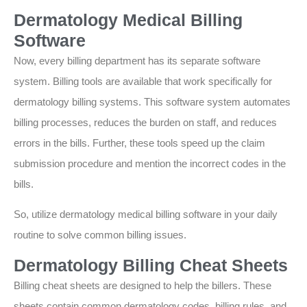
Dermatology Medical Billing
Software
Now, every billing department has its separate software
system. Billing tools are available that work specifically for
dermatology billing systems. This software system automates
billing processes, reduces the burden on staff, and reduces
errors in the bills. Further, these tools speed up the claim
submission procedure and mention the incorrect codes in the
bills.
So, utilize dermatology medical billing software in your daily
routine to solve common billing issues.
Dermatology Billing Cheat Sheets
Billing cheat sheets are designed to help the billers. These
sheets contain common dermatology codes, billing rules, and