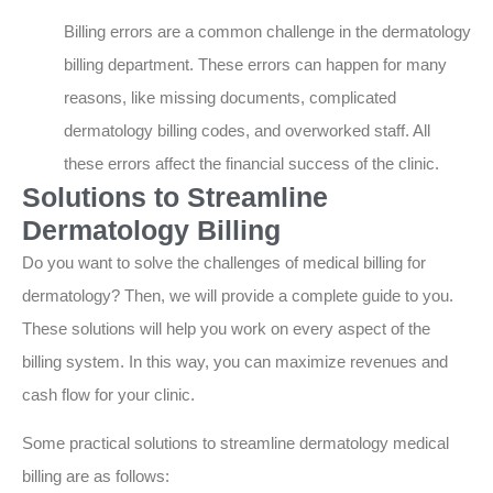
Billing errors are a common challenge in the dermatology
billing department. These errors can happen for many
reasons, like missing documents, complicated
dermatology billing codes, and overworked staff. All
these errors affect the financial success of the clinic.
Solutions to Streamline
Dermatology Billing
Do you want to solve the challenges of medical billing for
dermatology? Then, we will provide a complete guide to you.
These solutions will help you work on every aspect of the
billing system. In this way, you can maximize revenues and
cash flow for your clinic.
Some practical solutions to streamline dermatology medical
billing are as follows: