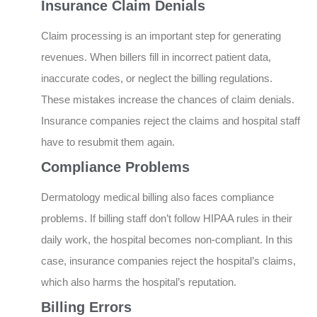
Insurance Claim Denials
Claim processing is an important step for generating
revenues. When billers fill in incorrect patient data,
inaccurate codes, or neglect the billing regulations.
These mistakes increase the chances of claim denials.
Insurance companies reject the claims and hospital staff
have to resubmit them again.
Compliance Problems
Dermatology medical billing also faces compliance
problems. If billing staff don’t follow HIPAA rules in their
daily work, the hospital becomes non-compliant. In this
case, insurance companies reject the hospital’s claims,
which also harms the hospital’s reputation.
Billing Errors