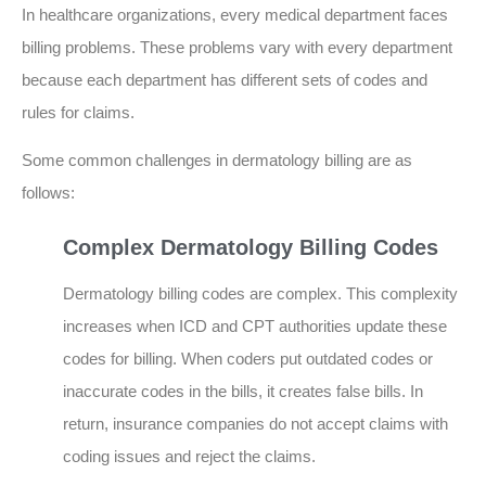
In healthcare organizations, every medical department faces
billing problems. These problems vary with every department
because each department has different sets of codes and
rules for claims.
Some common challenges in dermatology billing are as
follows:
Complex Dermatology Billing Codes
Dermatology billing codes are complex. This complexity
increases when ICD and CPT authorities update these
codes for billing. When coders put outdated codes or
inaccurate codes in the bills, it creates false bills. In
return, insurance companies do not accept claims with
coding issues and reject the claims.