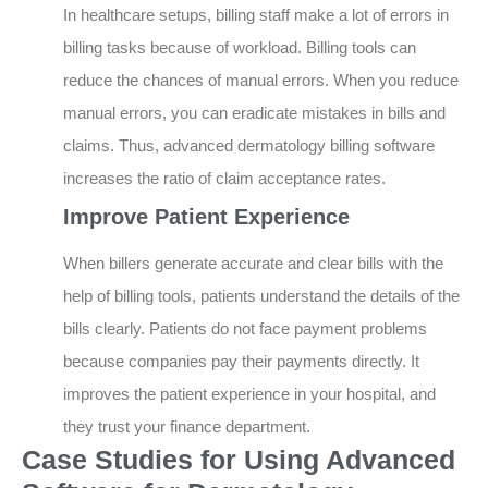
In healthcare setups, billing staff make a lot of errors in
billing tasks because of workload. Billing tools can
reduce the chances of manual errors. When you reduce
manual errors, you can eradicate mistakes in bills and
claims. Thus, advanced dermatology billing software
increases the ratio of claim acceptance rates.
Improve Patient Experience
When billers generate accurate and clear bills with the
help of billing tools, patients understand the details of the
bills clearly. Patients do not face payment problems
because companies pay their payments directly. It
improves the patient experience in your hospital, and
they trust your finance department.
Case Studies for Using Advanced