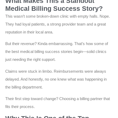
What Makes This a Standout
Medical Billing Success Story?
This wasn’t some broken-down clinic with empty halls. Nope.
They had loyal patients, a strong provider team and a great
reputation in their local area.
But their revenue? Kinda embarrassing. That’s how some of
the best medical billing success stories begin—solid clinics
just needing the right support.
Claims were stuck in limbo. Reimbursements were always
delayed. And honestly, no one knew what was happening in
the billing department.
Their first step toward change? Choosing a billing partner that
fits their process.