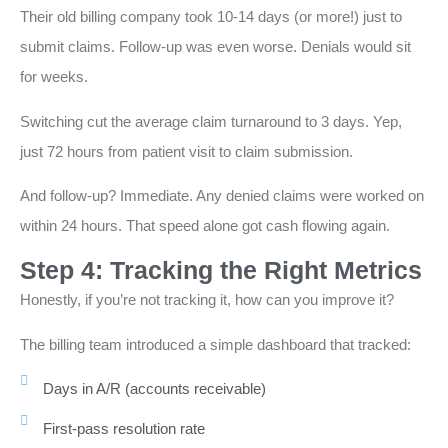
Their old billing company took 10-14 days (or more!) just to
submit claims. Follow-up was even worse. Denials would sit
for weeks.
Switching cut the average claim turnaround to 3 days. Yep,
just 72 hours from patient visit to claim submission.
And follow-up? Immediate. Any denied claims were worked on
within 24 hours. That speed alone got cash flowing again.
Step 4: Tracking the Right Metrics
Honestly, if you’re not tracking it, how can you improve it?
The billing team introduced a simple dashboard that tracked:
Days in A/R (accounts receivable)
First-pass resolution rate