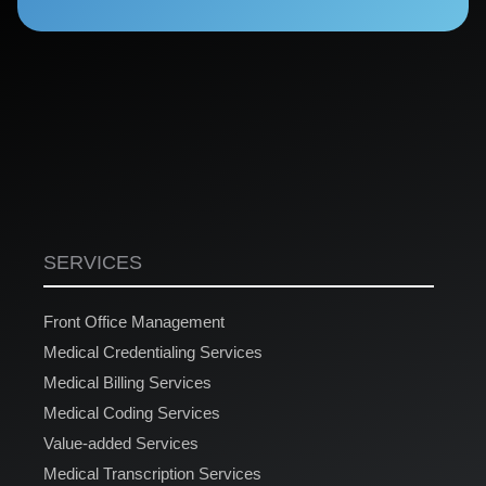
SERVICES
Front Office Management
Medical Credentialing Services
Medical Billing Services
Medical Coding Services
Value-added Services
Medical Transcription Services