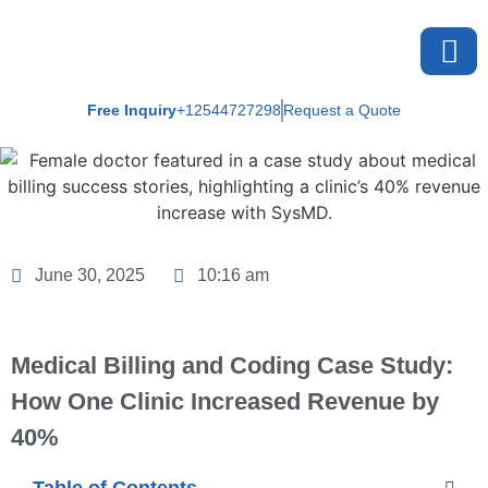
Free Inquiry
+12544727298
Request a Quote
About U
June 30, 2025
10:16 am
Medical Billing and Coding Case Study:
How One Clinic Increased Revenue by
40%