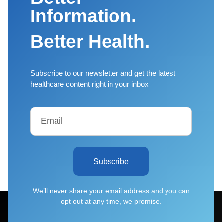
Information.
Better Health.
Subscribe to our newsletter and get the latest
healthcare content right in your inbox
Subscribe
We’ll never share your email address and you can
opt out at any time, we promise.