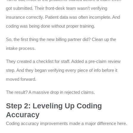
got submitted. Their front-desk team wasn’t verifying
insurance correctly. Patient data was often incomplete. And
coding was being done without proper training.
So, the first thing the new billing partner did? Clean up the
intake process.
They created a checklist for staff. Added a pre-claim review
step. And they began verifying every piece of info before it
moved forward.
The result? A massive drop in rejected claims.
Step 2: Leveling Up Coding
Accuracy
Coding accuracy improvements made a major difference here.