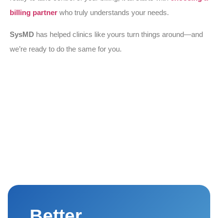
billing partner
who truly understands your needs.
SysMD
has helped clinics like yours turn things around—and
we’re ready to do the same for you.
Better