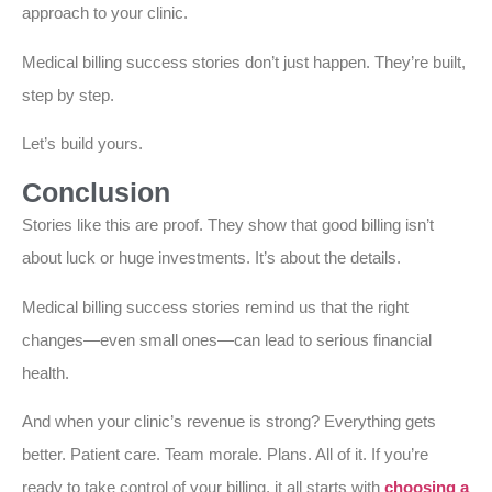
approach to your clinic.
Medical billing success stories don’t just happen. They’re built,
step by step.
Let’s build yours.
Conclusion
Stories like this are proof. They show that good billing isn’t
about luck or huge investments. It’s about the details.
Medical billing success stories remind us that the right
changes—even small ones—can lead to serious financial
health.
And when your clinic’s revenue is strong? Everything gets
better. Patient care. Team morale. Plans. All of it. If you’re
ready to take control of your billing, it all starts with
choosing a