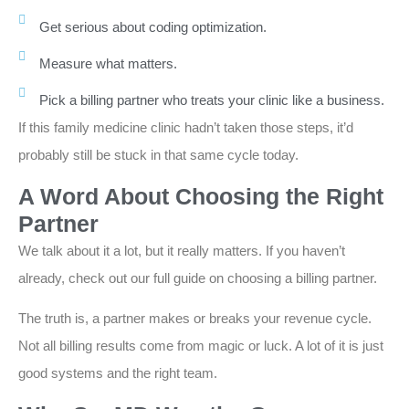
Get serious about coding optimization.
Measure what matters.
Pick a billing partner who treats your clinic like a business.
If this family medicine clinic hadn’t taken those steps, it’d
probably still be stuck in that same cycle today.
A Word About Choosing the Right
Partner
We talk about it a lot, but it really matters. If you haven’t
already, check out our full guide on choosing a billing partner.
The truth is, a partner makes or breaks your revenue cycle.
Not all billing results come from magic or luck. A lot of it is just
good systems and the right team.