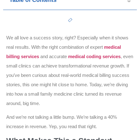
Table of Contents
We all love a success story, right? Especially when it shows
real results. With the right combination of expert
medical
billing services
and accurate
medical coding services
, even
small clinics can achieve transformational revenue growth. If
you’ve been curious about real-world medical billing success
stories, this one might hit close to home. Today, we’re diving
into how a small family medicine clinic turned its revenue
around, big time.
And we’re not talking a little bump. We’re talking a 40%
increase in revenue. Yep, you read that right.