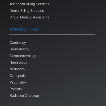
Telehealth Billing Services
Dental Billing Services
Virtual Medical Assistants
SPECIALITIES
Cardiology
Dermatology
Gastroenterology
Nephrology
Neurology
Orthopedic
Psychiatry
Podiatry
Radiation Oncology