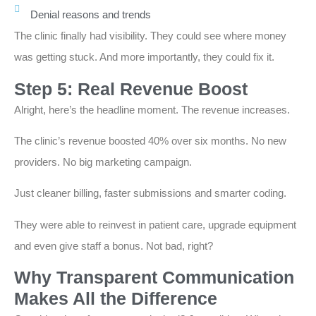
Denial reasons and trends
The clinic finally had visibility. They could see where money
was getting stuck. And more importantly, they could fix it.
Step 5: Real Revenue Boost
Alright, here’s the headline moment. The revenue increases.
The clinic’s revenue boosted 40% over six months. No new
providers. No big marketing campaign.
Just cleaner billing, faster submissions and smarter coding.
They were able to reinvest in patient care, upgrade equipment
and even give staff a bonus. Not bad, right?
Why Transparent Communication
Makes All the Difference