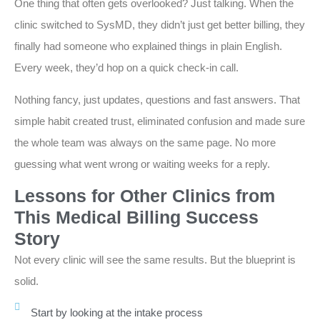
One thing that often gets overlooked? Just talking. When the
clinic switched to SysMD, they didn’t just get better billing, they
finally had someone who explained things in plain English.
Every week, they’d hop on a quick check-in call.
Nothing fancy, just updates, questions and fast answers. That
simple habit created trust, eliminated confusion and made sure
the whole team was always on the same page. No more
guessing what went wrong or waiting weeks for a reply.
Lessons for Other Clinics from
This Medical Billing Success
Story
Not every clinic will see the same results. But the blueprint is
solid.
Start by looking at the intake process