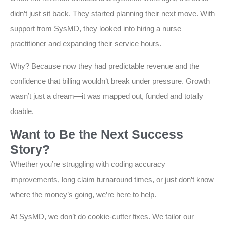
didn’t just sit back. They started planning their next move. With
support from SysMD, they looked into hiring a nurse
practitioner and expanding their service hours.
Why? Because now they had predictable revenue and the
confidence that billing wouldn’t break under pressure. Growth
wasn’t just a dream—it was mapped out, funded and totally
doable.
Want to Be the Next Success
Story?
Whether you’re struggling with coding accuracy
improvements, long claim turnaround times, or just don’t know
where the money’s going, we’re here to help.
At SysMD, we don’t do cookie-cutter fixes. We tailor our