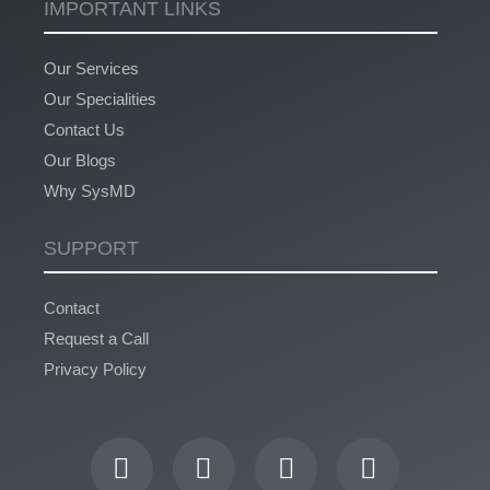
IMPORTANT LINKS
Our Services
Our Specialities
Contact Us
Our Blogs
Why SysMD
SUPPORT
Contact
Request a Call
Privacy Policy