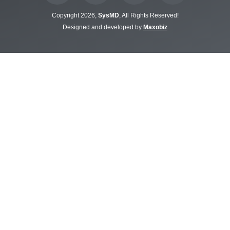
Copyright 2026,
SysMD
, All Rights Reserved!
Designed and developed by
Maxobiz