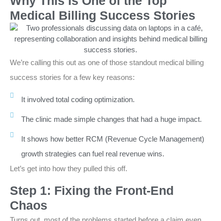
Why This Is One of the Top
Medical Billing Success Stories
We’re calling this out as one of those standout medical billing
success stories for a few key reasons:
It involved total coding optimization.
The clinic made simple changes that had a huge impact.
It shows how better RCM (Revenue Cycle Management)
growth strategies can fuel real revenue wins.
Let’s get into how they pulled this off.
Step 1: Fixing the Front-End
Chaos
Turns out, most of the problems started before a claim even