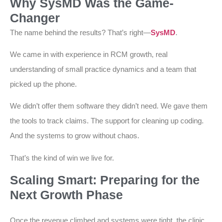
Why SysMD Was the Game-
Changer
The name behind the results? That’s right—
SysMD
.
We came in with experience in RCM growth, real
understanding of small practice dynamics and a team that
picked up the phone.
We didn’t offer them software they didn’t need. We gave them
the tools to track claims. The support for cleaning up coding.
And the systems to grow without chaos.
That’s the kind of win we live for.
Scaling Smart: Preparing for the
Next Growth Phase
Once the revenue climbed and systems were tight, the clinic