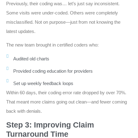
Previously, their coding was… let’s just say inconsistent.
Some visits were under-coded. Others were completely
misclassified. Not on purpose—just from not knowing the
latest updates.
The new team brought in certified coders who:
Audited old charts
Provided coding education for providers
Set up weekly feedback loops
Within 60 days, their coding error rate dropped by over 70%.
That meant more claims going out clean—and fewer coming
back with denials.
Step 3: Improving Claim
Turnaround Time