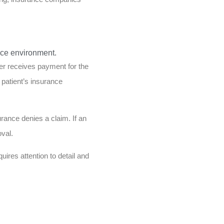
der receives payment for the
patient’s insurance
urance denies a claim. If an
val.
uires attention to detail and