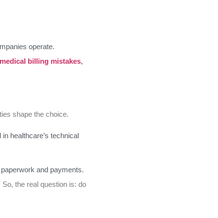
ompanies operate.
 medical billing mistakes
,
ties shape the choice.
 in healthcare’s technical
ith paperwork and payments.
 So, the real question is: do