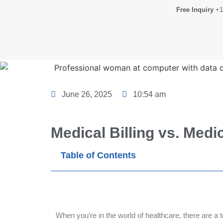
Free Inquiry
+1
June 26, 2025
10:54 am
Medical Billing vs. Medi
Table of Contents
When you’re in the world of healthcare, there are a 