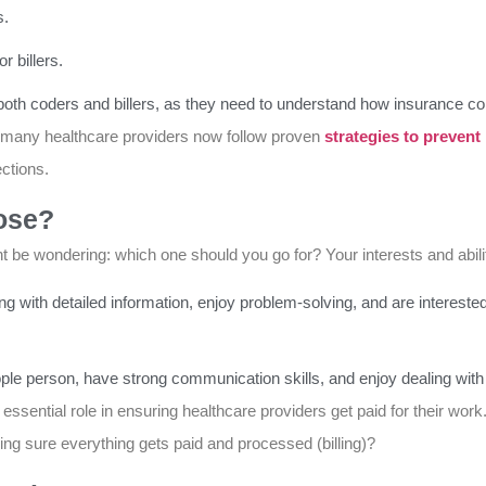
s.
 billers.
 both coders and billers, as they need to understand how insurance c
 many healthcare providers now follow proven
strategies to prevent
ctions.
ose?
 be wondering: which one should you go for? Your interests and abili
ng with detailed information, enjoy problem-solving, and are interested
a people person, have strong communication skills, and enjoy dealing w
 essential role in ensuring healthcare providers get paid for their work.
ing sure everything gets paid and processed (billing)?