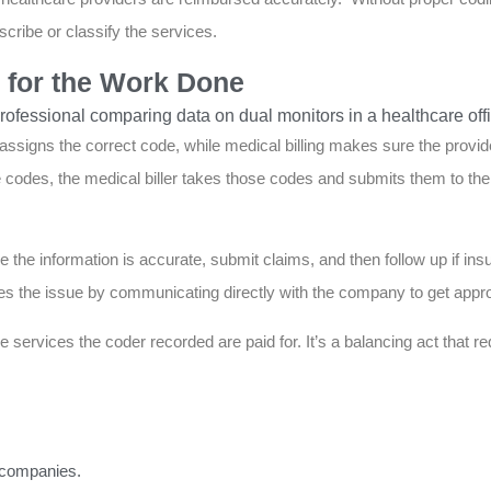
cribe or classify the services.
d for the Work Done
g assigns the correct code, while medical billing makes sure the provi
codes, the medical biller takes those codes and submits them to the 
 the information is accurate, submit claims, and then follow up if ins
es the issue by communicating directly with the company to get appro
 services the coder recorded are paid for. It’s a balancing act that req
e companies.