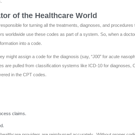
.
tor of the Healthcare World
responsible for turning all the treatments, diagnoses, and procedures 
ers worldwide use these codes as part of a system. So, when a docto
formation into a code.
ey might assign a code for the diagnosis (say, “J00” for acute nasophar
odes are pulled from classification systems like ICD-10 for diagnoses
vered in the CPT codes.
ocess claims.
d.
s healthcare providers are reimbursed accurately. Without proper co