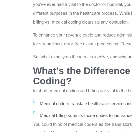
you’ve ever had a visit to the doctor or hospital, yo
different purposes in the healthcare process. While 
billing vs. medical coding clears up any confusion.
To enhance your revenue cycle and reduce administ
for streamlined, error-free claims processing. The
So, what exactly do these roles involve, and why are
What’s the Difference
Coding?
In short, medical coding and billing are vital to the 
Medical coders translate healthcare services in
Medical billing submits those codes to insuran
You could think of medical coders as the translators