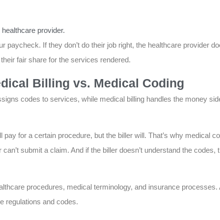
 healthcare provider.
 paycheck. If they don’t do their job right, the healthcare provider doe
heir fair share for the services rendered.
ical Billing vs. Medical Coding
signs codes to services, while medical billing handles the money si
pay for a certain procedure, but the biller will. That’s why medical c
ler can’t submit a claim. And if the biller doesn’t understand the codes
althcare procedures, medical terminology, and insurance processes. 
re regulations and codes.