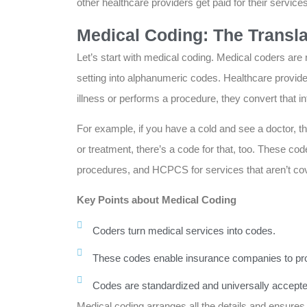
other healthcare providers get paid for their services
Medical Coding: The Transla
Let’s start with medical coding. Medical coders are 
setting into alphanumeric codes. Healthcare provid
illness or performs a procedure, they convert that in
For example, if you have a cold and see a doctor, th
or treatment, there’s a code for that, too. These c
procedures, and HCPCS for services that aren’t co
Key Points about Medical Coding
Coders turn medical services into codes.
These codes enable insurance companies to pr
Codes are standardized and universally accepte
Medical coding arranges all the details and ensure