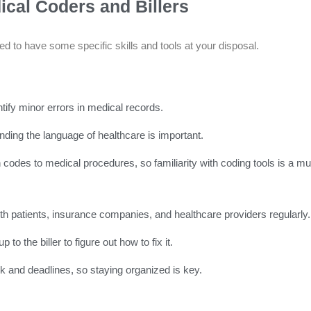
ical Coders and Billers
 need to have some specific skills and tools at your disposal.
ify minor errors in medical records.
ding the language of healthcare is important.
odes to medical procedures, so familiarity with coding tools is a mu
ith patients, insurance companies, and healthcare providers regularly.
to the biller to figure out how to fix it.
k and deadlines, so staying organized is key.