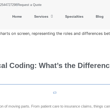
2544727298
Request a Quote
Home
Services
Specialties
Blog
cal Coding: What’s the Differen
ton of moving parts. From patient care to insurance claims, things can 