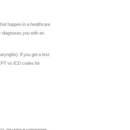
that happen in a healthcare
r diagnoses you with an
yngitis). If you get a test
, CPT vs ICD codes for
ding, insurance companies