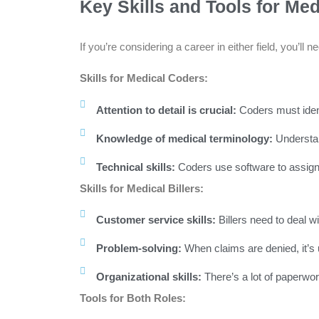
Key Skills and Tools for Med
If you’re considering a career in either field, you’ll
Skills for Medical Coders:
Attention to detail is crucial:
Coders must ident
Knowledge of medical terminology:
Understan
Technical skills:
Coders use software to assign c
Skills for Medical Billers:
Customer service skills:
Billers need to deal w
Problem-solving:
When claims are denied, it’s up 
Organizational skills:
There’s a lot of paperwor
Tools for Both Roles: