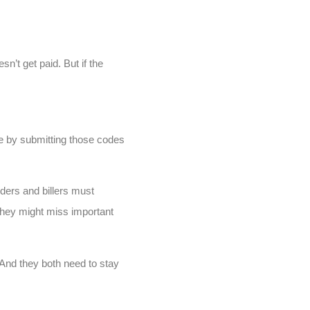
sn’t get paid. But if the
de by submitting those codes
oders and billers must
, they might miss important
And they both need to stay