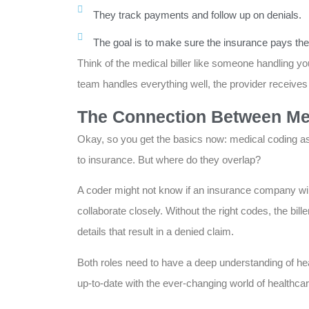
They track payments and follow up on denials.
The goal is to make sure the insurance pays the
Think of the medical biller like someone handling your
team handles everything well, the provider receives t
The Connection Between Med
Okay, so you get the basics now: medical coding as
to insurance. But where do they overlap?
A coder might not know if an insurance company will 
collaborate closely. Without the right codes, the bil
details that result in a denied claim.
Both roles need to have a deep understanding of he
up-to-date with the ever-changing world of healthca