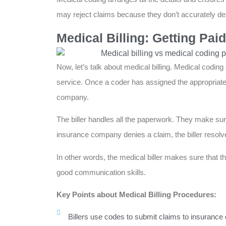
may reject claims because they don’t accurately des
Medical Billing: Getting Pai
Now, let’s talk about medical billing. Medical codin
service. Once a coder has assigned the appropriate 
company.
The biller handles all the paperwork. They make sure
insurance company denies a claim, the biller resolv
In other words, the medical biller makes sure that the
good communication skills.
Key Points about Medical Billing Procedures:
Billers use codes to submit claims to insuranc