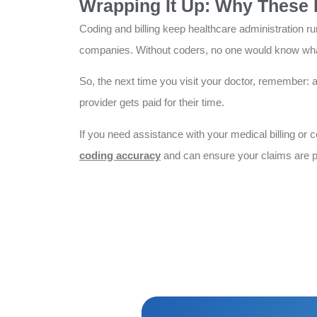
Wrapping It Up: Why These 
Coding and billing keep healthcare administration ru
companies. Without coders, no one would know what 
So, the next time you visit your doctor, remember: 
provider gets paid for their time.
If you need assistance with your medical billing or 
coding accuracy
and can ensure your claims are p