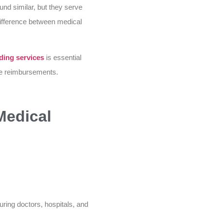
und similar, but they serve
 difference between medical
ding services
is essential
ize reimbursements.
Medical
uring doctors, hospitals, and