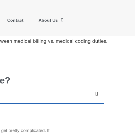
Contact
About Us
ce?
get pretty complicated. If