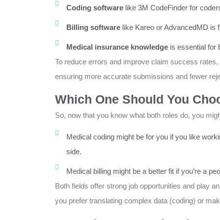
Coding software
like 3M CodeFinder for coder
Billing software
like Kareo or AdvancedMD is for
Medical insurance knowledge
is essential for
To reduce errors and improve claim success rates,
ensuring more accurate submissions and fewer reje
Which One Should You Cho
So, now that you know what both roles do, you might
Medical coding might be for you if you like worki
side.
Medical billing might be a better fit if you’re 
Both fields offer strong job opportunities and play an
you prefer translating complex data (coding) or mak