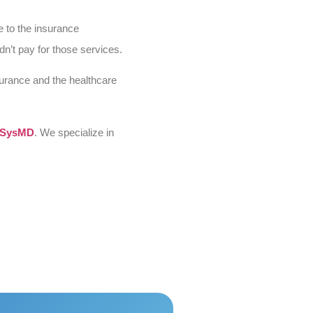
e to the insurance
n’t pay for those services.
surance and the healthcare
SysMD
. We specialize in