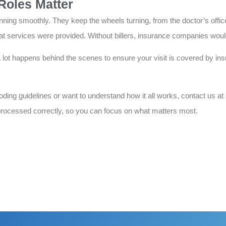
Roles Matter
nning smoothly. They keep the wheels turning, from the doctor’s offic
services were provided. Without billers, insurance companies would
a lot happens behind the scenes to ensure your visit is covered by in
coding guidelines or want to understand how it all works, contact us at
rocessed correctly, so you can focus on what matters most.