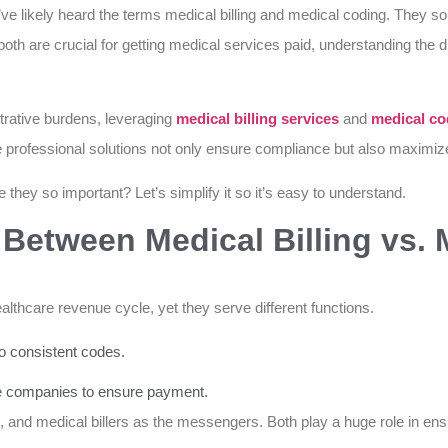
u’ve likely heard the terms medical billing and medical coding. They so
both are crucial for getting medical services paid, understanding the
rative burdens, leveraging
medical billing services
and
medical co
se professional solutions not only ensure compliance but also maxim
 they so important? Let’s simplify it so it’s easy to understand.
 Between Medical Billing vs. 
healthcare revenue cycle, yet they serve different functions.
to consistent codes.
ce companies to ensure payment.
, and medical billers as the messengers. Both play a huge role in ens