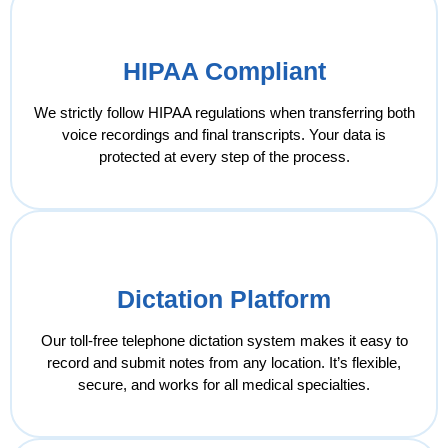
HIPAA Compliant
We strictly follow HIPAA regulations when transferring both
voice recordings and final transcripts. Your data is
protected at every step of the process.
Dictation Platform
Our toll-free telephone dictation system makes it easy to
record and submit notes from any location. It’s flexible,
secure, and works for all medical specialties.