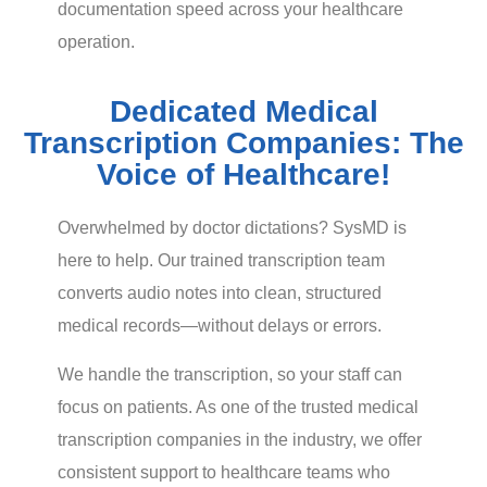
documentation speed across your healthcare
operation.
Dedicated Medical
Transcription Companies: The
Voice of Healthcare!
Overwhelmed by doctor dictations? SysMD is
here to help. Our trained transcription team
converts audio notes into clean, structured
medical records—without delays or errors.
We handle the transcription, so your staff can
focus on patients. As one of the trusted medical
transcription companies in the industry, we offer
consistent support to healthcare teams who