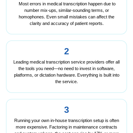
Most errors in medical transcription happen due to
number mix-ups, similar-sounding terms, or
homophones. Even small mistakes can affect the
clarity and accuracy of patient reports.
2
Leading medical transcription service providers offer all
the tools you need—no need to invest in software,
platforms, or dictation hardware. Everything is built into
the service.
3
Running your own in-house transcription setup is often
more expensive. Factoring in maintenance contracts