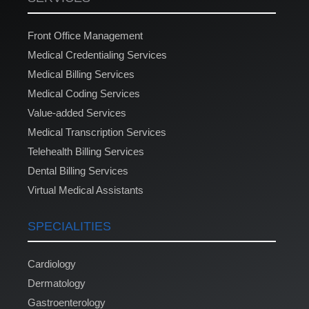
Front Office Management
Medical Credentialing Services
Medical Billing Services
Medical Coding Services
Value-added Services
Medical Transcription Services
Telehealth Billing Services
Dental Billing Services
Virtual Medical Assistants
SPECIALITIES
Cardiology
Dermatology
Gastroenterology