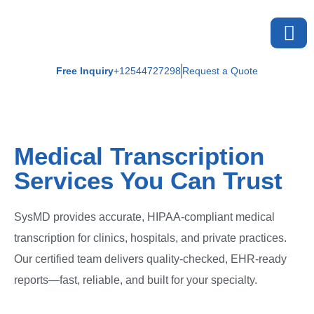
Free Inquiry
+12544727298
Request a Quote
Medical Transcription
Services You Can Trust
SysMD provides accurate, HIPAA-compliant medical
transcription for clinics, hospitals, and private practices.
Our certified team delivers quality-checked, EHR-ready
reports—fast, reliable, and built for your specialty.