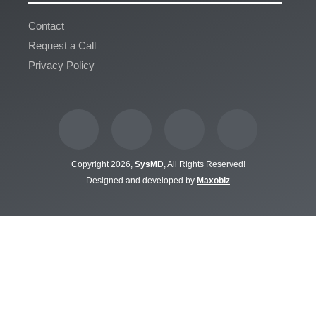
Contact
Request a Call
Privacy Policy
Copyright 2026,
SysMD
, All Rights Reserved!
Designed and developed by
Maxobiz