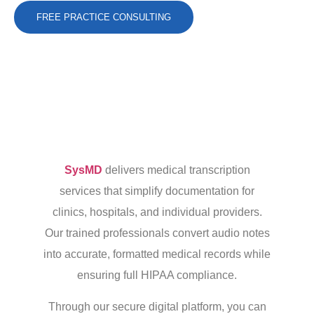
FREE PRACTICE CONSULTING
SysMD
delivers medical transcription
services that simplify documentation for
clinics, hospitals, and individual providers.
Our trained professionals convert audio notes
into accurate, formatted medical records while
ensuring full HIPAA compliance.
Through our secure digital platform, you can