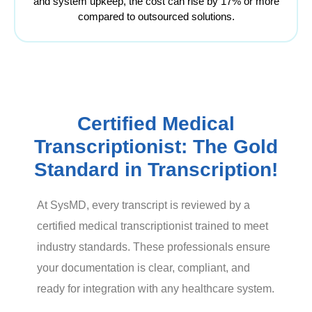
and system upkeep, the cost can rise by 17% or more
compared to outsourced solutions.
Certified Medical
Transcriptionist: The Gold
Standard in Transcription!
At SysMD, every transcript is reviewed by a
certified medical transcriptionist trained to meet
industry standards. These professionals ensure
your documentation is clear, compliant, and
ready for integration with any healthcare system.