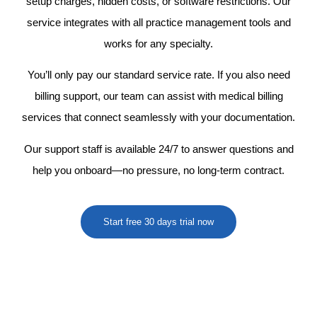
setup charges, hidden costs, or software restrictions. Our
service integrates with all practice management tools and
works for any specialty.
You’ll only pay our standard service rate. If you also need
billing support, our team can assist with
medical billing
services
that connect seamlessly with your documentation.
Our support staff is available 24/7 to answer questions and
help you onboard—no pressure, no long-term contract.
Start free 30 days trial now