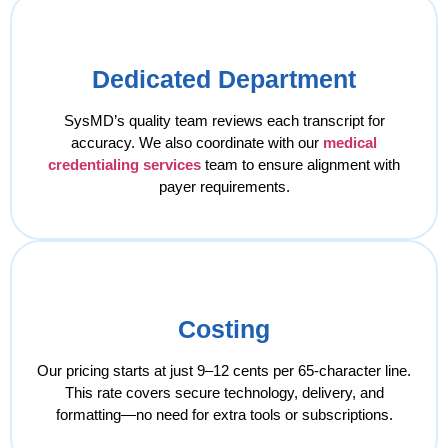
Dedicated Department
SysMD’s quality team reviews each transcript for
accuracy. We also coordinate with our
medical
credentialing services
team to ensure alignment with
payer requirements.
Costing
Our pricing starts at just 9–12 cents per 65-character line.
This rate covers secure technology, delivery, and
formatting—no need for extra tools or subscriptions.