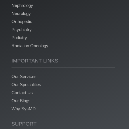
Nephrology
Neurology
Orthopedic
Psychiatry
Podiatry
Radiation Oncology
IMPORTANT LINKS
Our Services
Our Specialities
Contact Us
Our Blogs
Why SysMD
SUPPORT