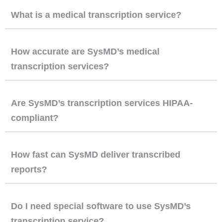
What is a medical transcription service?
How accurate are SysMD’s medical
transcription services?
Are SysMD’s transcription services HIPAA-
compliant?
How fast can SysMD deliver transcribed
reports?
Do I need special software to use SysMD’s
transcription service?