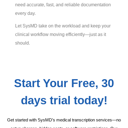
need accurate, fast, and reliable documentation
every day.
Let SysMD take on the workload and keep your
clinical workflow moving efficiently—just as it
should.
Start Your Free, 30
days trial today!
Get started with SysMD’s medical transcription services—no