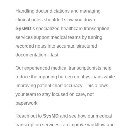
Handling doctor dictations and managing
clinical notes shouldn’t slow you down.
SysMD
’s specialized healthcare transcription
services support medical teams by turning
recorded notes into accurate, structured
documentation—fast.
Our experienced medical transcriptionists help
reduce the reporting burden on physicians while
improving patient chart accuracy. This allows
your team to stay focused on care, not
paperwork.
Reach out to
SysMD
and see how our
medical
transcription services
can improve workflow and