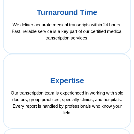
Turnaround Time
We deliver accurate medical transcripts within 24 hours.
Fast, reliable service is a key part of our certified medical
transcription services.
Expertise
Our transcription team is experienced in working with solo
doctors, group practices, specialty clinics, and hospitals.
Every report is handled by professionals who know your
field.