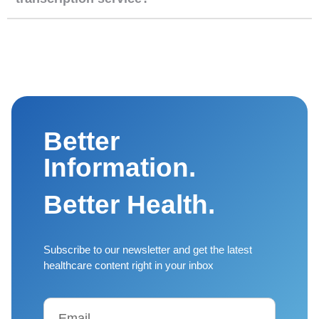
Better
Information.
Better Health.
Subscribe to our newsletter and get the latest
healthcare content right in your inbox