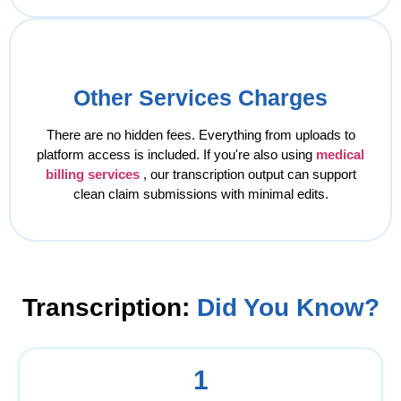
Other Services Charges
There are no hidden fees. Everything from uploads to
platform access is included. If you're also using
medical
billing services
, our transcription output can support
clean claim submissions with minimal edits.
Transcription:
Did You Know?
1