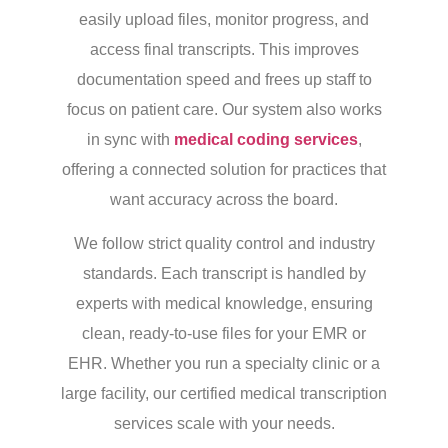
easily upload files, monitor progress, and
access final transcripts. This improves
documentation speed and frees up staff to
focus on patient care. Our system also works
in sync with
medical coding services
,
offering a connected solution for practices that
want accuracy across the board.
We follow strict quality control and industry
standards. Each transcript is handled by
experts with medical knowledge, ensuring
clean, ready-to-use files for your EMR or
EHR. Whether you run a specialty clinic or a
large facility, our certified medical transcription
services scale with your needs.