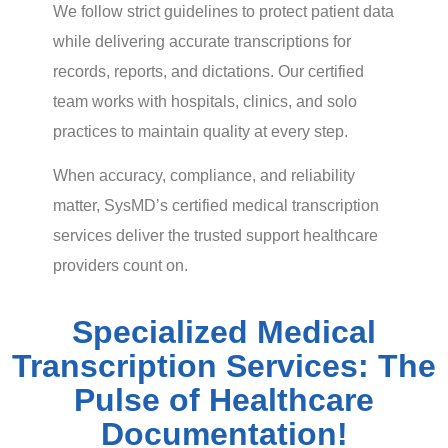
We follow strict guidelines to protect patient data
while delivering accurate transcriptions for
records, reports, and dictations. Our certified
team works with hospitals, clinics, and solo
practices to maintain quality at every step.
When accuracy, compliance, and reliability
matter, SysMD’s certified medical transcription
services deliver the trusted support healthcare
providers count on.
Specialized Medical
Transcription Services: The
Pulse of Healthcare
Documentation!