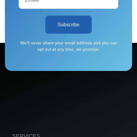
Subscribe
We’ll never share your email address and you can
opt out at any time, we promise.
SERVICES