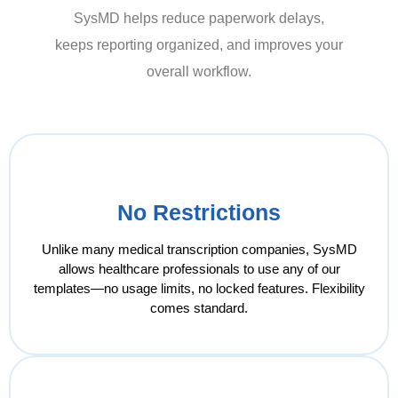
SysMD helps reduce paperwork delays,
keeps reporting organized, and improves your
overall workflow.
No Restrictions
Unlike many medical transcription companies, SysMD
allows healthcare professionals to use any of our
templates—no usage limits, no locked features. Flexibility
comes standard.