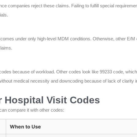
ce companies reject these claims. Failing to fulfill special requirem
als.
 comes under only high-level MDM conditions. Otherwise, other E/M 
claims.
 codes because of workload. Other codes look like 99233 code, which
thout medical necessity and downcoding because of lack of clarity i
 Hospital Visit Codes
can compare it with other codes:
When to Use