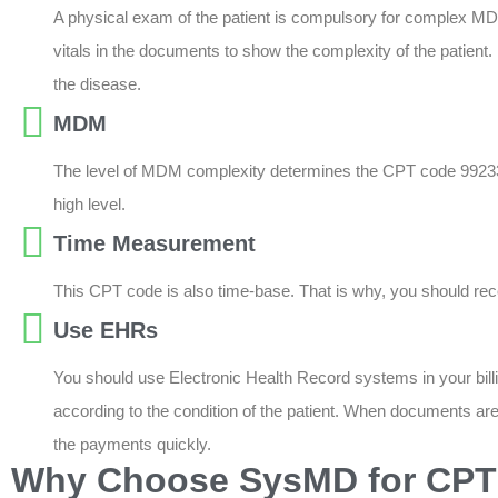
A physical exam of the patient is compulsory for complex MD
vitals in the documents to show the complexity of the patient. 
the disease.
MDM
The level of MDM complexity determines the CPT code 99233. T
high level.
Time Measurement
This CPT code is also time-base. That is why, you should record
Use EHRs
You should use Electronic Health Record systems in your billing
according to the condition of the patient. When documents a
the payments quickly.
Why Choose SysMD for CPT 