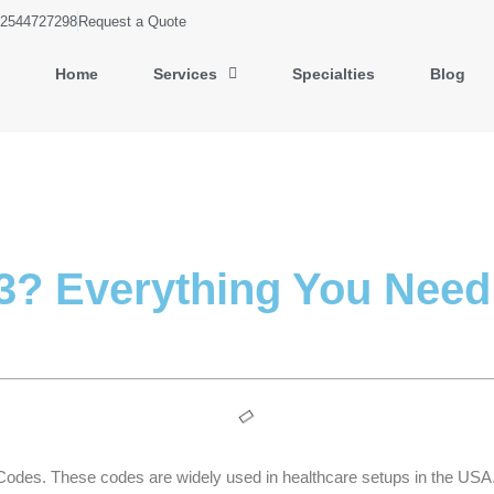
2544727298
Request a Quote
Home
Services
Specialties
Blog
3? Everything You Need
Codes. These codes are widely used in healthcare setups in the USA