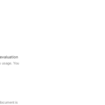
ts usage. You
 document is