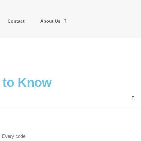
Contact
About Us
 to Know
. Every code