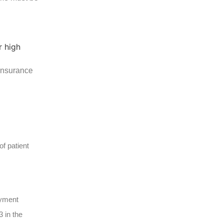
 insurance
f patient
ayment
 in the