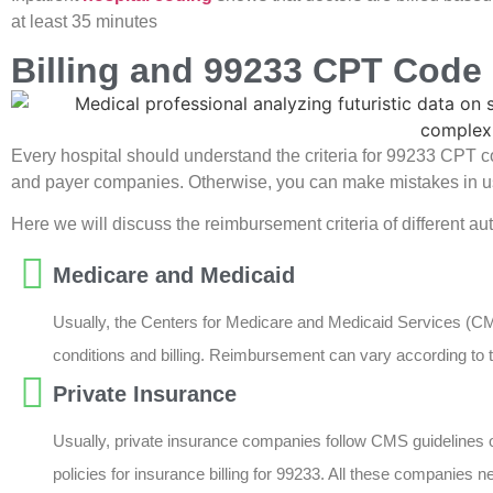
at least 35 minutes
Billing and 99233 CPT Cod
Every hospital should understand the criteria for 99233 CPT c
and payer companies. Otherwise, you can make mistakes in us
Here we will discuss the reimbursement criteria of different a
Medicare and Medicaid
Usually, the Centers for Medicare and Medicaid Services (CM
conditions and billing. Reimbursement can vary according to t
Private Insurance
Usually, private insurance companies follow CMS guidelines 
policies for insurance billing for 99233. All these companies