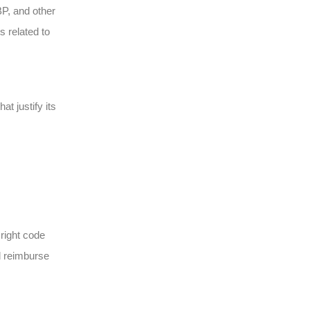
P, and other
s related to
t justify its
 right code
d reimburse