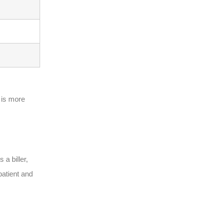
 is more
 a biller,
patient and