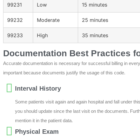
99231
Low
15 minutes
99232
Moderate
25 minutes
99233
High
35 minutes
Documentation Best Practices f
Accurate documentation is necessary for successful billing in eve
important because documents justify the usage of this code.
Interval History
Some patients visit again and again hospital and fall under this
you should update since the last visit on the documents. Furt
mention it in the patient data.
Physical Exam