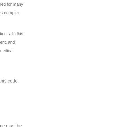
used for many
lves complex
ents. In this
ent, and
 medical
this code.
ime must be