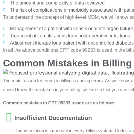
The amount and complexity of data reviewed
The risk of complications or morbidity associated with pa
To understand the concept of high-level MDM, we will show som
Management of a patient with sepsis or acute organ failure
Treatment of complications from post-operative infections
Adjustment therapy for a patient with uncontrolled diabete
In all the above conditions CPT code 99233 is used in the bills
Common Mistakes in Billing
The main reason for errors in billing is coding errors. As we know, 
should know the mistakes in your billing system so that you can sol
Common mistakes in CPT 99233 usage are as follows:
Insufficient Documentation
Documentation is important in every billing system. Codes ar