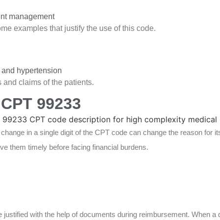
tient management
e examples that justify the use of this code.
s and hypertension
 and claims of the patients.
 CPT 99233
a change in a single digit of the CPT code can change the reason for i
ve them timely before facing financial burdens.
e justified with the help of documents during reimbursement. When a