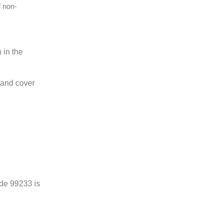
d non-
 in the
e and cover
ode 99233 is