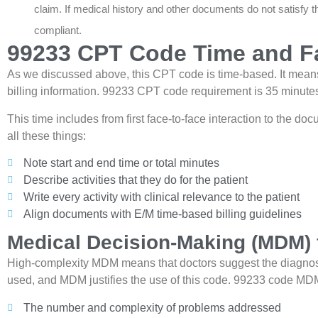
claim. If medical history and other documents do not satisfy th
compliant.
99233 CPT Code Time and Fa
As we discussed above, this CPT code is time-based. It means 
billing information. 99233 CPT code requirement is 35 minute
This time includes from first face-to-face interaction to the do
all these things:
Note start and end time or total minutes
Describe activities that they do for the patient
Write every activity with clinical relevance to the patient
Align documents with E/M time-based billing guidelines
Medical Decision-Making (MDM) 
High-complexity MDM means that doctors suggest the diagnosis
used, and MDM justifies the use of this code. 99233 code MDM
The number and complexity of problems addressed