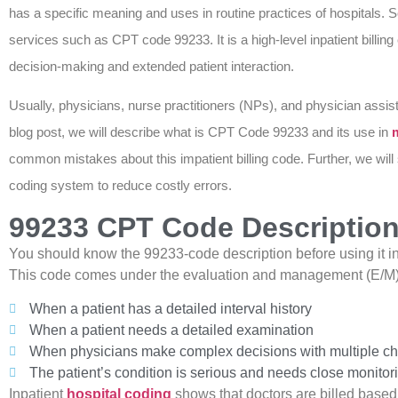
has a specific meaning and uses in routine practices of hospitals
services such as CPT code 99233. It is a high-level inpatient billing 
decision-making and extended patient interaction.
Usually, physicians, nurse practitioners (NPs), and physician assist
blog post, we will describe what is CPT Code 99233 and its use in
m
common mistakes about this impatient billing code. Further, we will
coding system to reduce costly errors.
99233 CPT Code Description 
You should know the 99233-code description before using it in yo
This code comes under the evaluation and management (E/M) ca
When a patient has a detailed interval history
When a patient needs a detailed examination
When physicians make complex decisions with multiple chro
The patient’s condition is serious and needs close monitor
Inpatient
hospital coding
shows that doctors are billed based