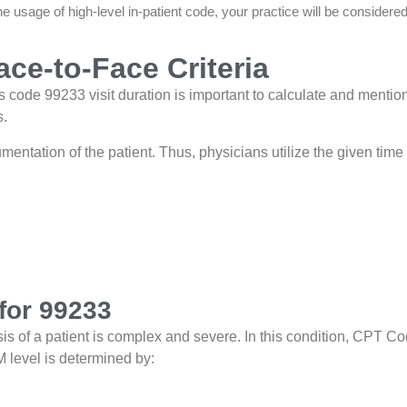
e usage of high-level in-patient code, your practice will be considere
ce-to-Face Criteria
code 99233 visit duration is important to calculate and mention
s.
cumentation of the patient. Thus, physicians utilize the given tim
for 99233
 of a patient is complex and severe. In this condition, CPT C
 level is determined by: