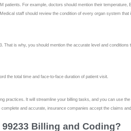
M patients. For example, doctors should mention their temperature, B
Medical staff should review the condition of every organ system that i
hat is why, you should mention the accurate level and conditions tha
 the total time and face-to-face duration of patient visit.
 practices. It will streamline your billing tasks, and you can use the
re complete and accurate, insurance companies accept the claims an
99233 Billing and Coding?