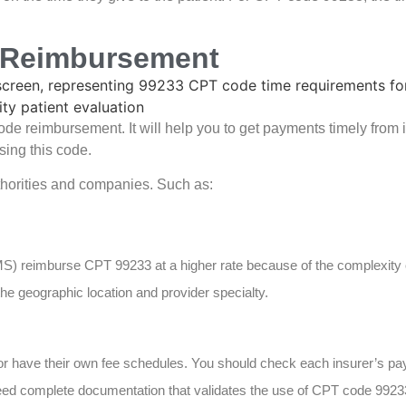
e Reimbursement
ode reimbursement. It will help you to get payments timely from
ing this code.
uthorities and companies. Such as:
S) reimburse CPT 99233 at a higher rate because of the complexity o
he geographic location and provider specialty.
or have their own fee schedules. You should check each insurer’s p
 need complete documentation that validates the use of CPT code 99233