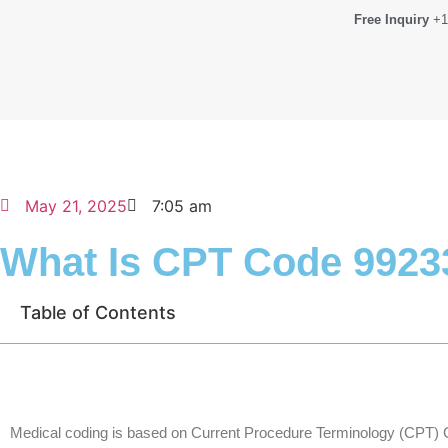
Free Inquiry
+1
May 21, 2025
7:05 am
What Is CPT Code 9923
Table of Contents
Medical coding is based on Current Procedure Terminology (CPT) 