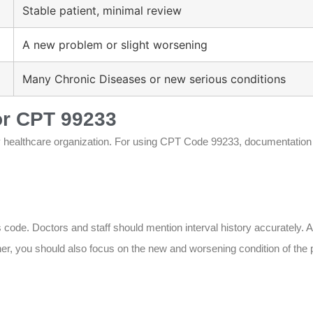
Stable patient, minimal review
A new problem or slight worsening
Many Chronic Diseases or new serious conditions
or CPT 99233
ry healthcare organization. For using CPT Code 99233, documentation
 code. Doctors and staff should mention interval history accurately. As
her, you should also focus on the new and worsening condition of the 