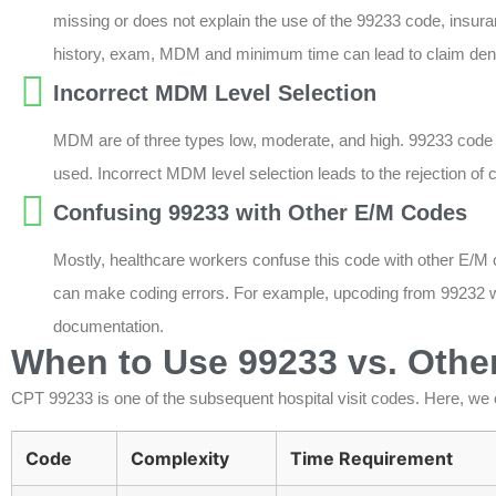
missing or does not explain the use of the 99233 code, insuran
history, exam, MDM and minimum time can lead to claim deni
Incorrect MDM Level Selection
MDM are of three types low, moderate, and high. 99233 code
used. Incorrect MDM level selection leads to the rejection of 
Confusing 99233 with Other E/M Codes
Mostly, healthcare workers confuse this code with other E/M
can make coding errors. For example, upcoding from 99232 wi
documentation.
When to Use 99233 vs. Other
CPT 99233 is one of the subsequent hospital visit codes. Here, we 
Code
Complexity
Time Requirement