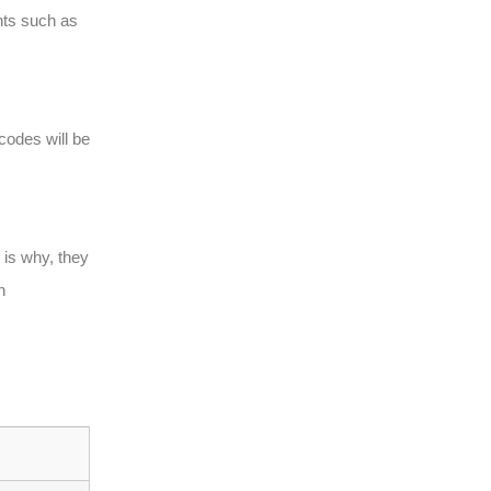
ents such as
codes will be
 is why, they
n