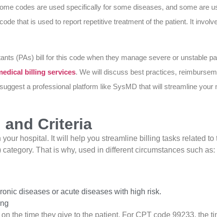
. Some codes are used specifically for some diseases, and some are 
code that is used to report repetitive treatment of the patient. It invo
ants (PAs) bill for this code when they manage severe or unstable pati
edical billing services
. We will discuss best practices, reimbursem
 suggest a professional platform like SysMD that will streamline your
and Criteria
ur hospital. It will help you streamline billing tasks related to 
tegory. That is why, used in different circumstances such as:
nic diseases or acute diseases with high risk.
ing
 on the time they give to the patient. For CPT code 99233, the t