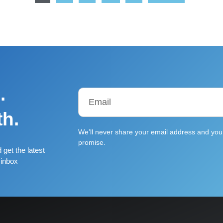
.
th.
We’ll never share your email address and you 
promise.
 get the latest
 inbox