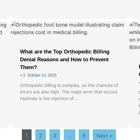
What are the Top Orthopedic Billing
Denial Reasons and How to Prevent
Them?
•
October 14, 2025
Orthopedic billing is complex, so the chances of
errors are also high. The major error that occurs
routinely is the rejection of …
1
2
3
…
9
Next »