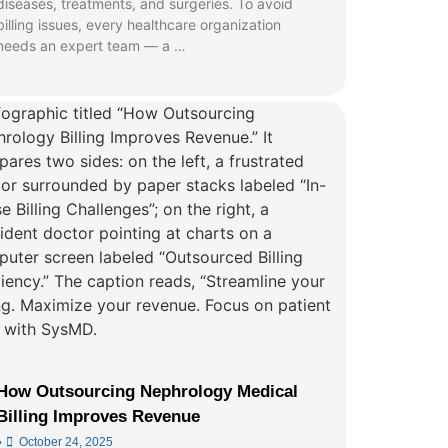
diseases, treatments, and surgeries. To avoid
billing issues, every healthcare organization
needs an expert team — a …
How Outsourcing Nephrology Medical
Billing Improves Revenue
•
October 24, 2025