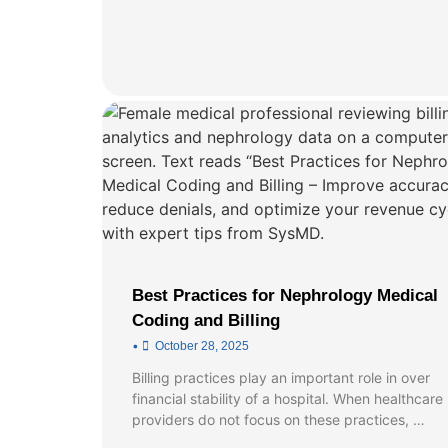
Best Practices for Nephrology Medical
Coding and Billing
•
October 28, 2025
Billing practices play an important role in over
financial stability of a hospital. When healthcare
providers do not focus on these practices, …