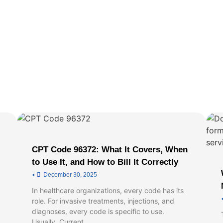
CPT Code 96372: What It Covers, When
to Use It, and How to Bill It Correctly
•
December 30, 2025
In healthcare organizations, every code has its
role. For invasive treatments, injections, and
diagnoses, every code is specific to use.
Usually, Current …