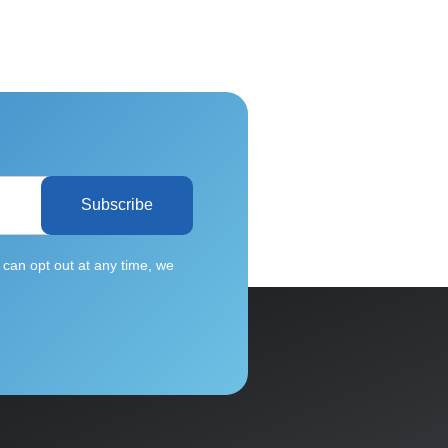
Subscribe
can opt out at any time, we