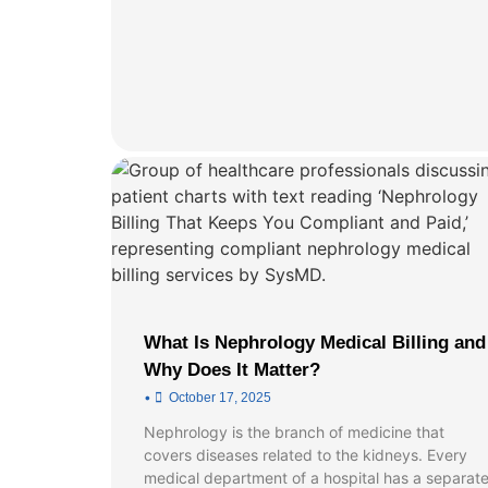
What Is Nephrology Medical Billing and
Why Does It Matter?
•
October 17, 2025
Nephrology is the branch of medicine that
covers diseases related to the kidneys. Every
medical department of a hospital has a separat