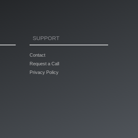
SUPPORT
Contact
Request a Call
Privacy Policy