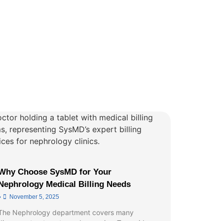
Why Choose SysMD for Your
Nephrology Medical Billing Needs
•
November 5, 2025
The Nephrology department covers many