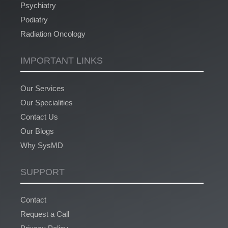
Psychiatry
Podiatry
Radiation Oncology
IMPORTANT LINKS
Our Services
Our Specialities
Contact Us
Our Blogs
Why SysMD
SUPPORT
Contact
Request a Call