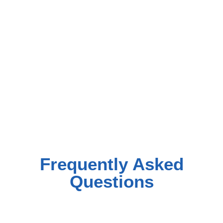
Frequently Asked
Questions