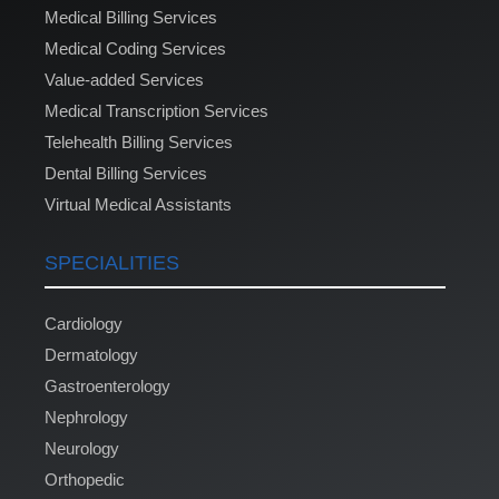
Medical Billing Services
Medical Coding Services
Value-added Services
Medical Transcription Services
Telehealth Billing Services
Dental Billing Services
Virtual Medical Assistants
SPECIALITIES
Cardiology
Dermatology
Gastroenterology
Nephrology
Neurology
Orthopedic