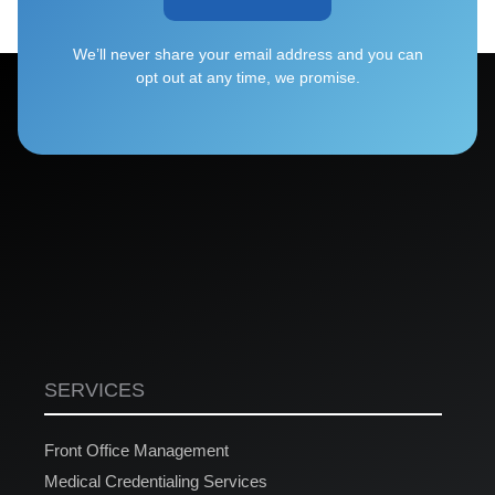
We’ll never share your email address and you can
opt out at any time, we promise.
SERVICES
Front Office Management
Medical Credentialing Services