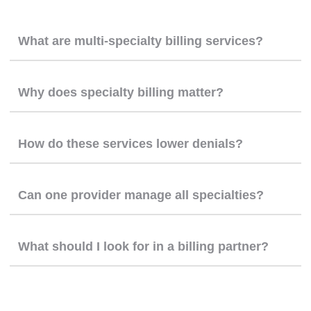
What are multi-specialty billing services?
Why does specialty billing matter?
How do these services lower denials?
Can one provider manage all specialties?
What should I look for in a billing partner?