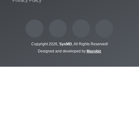
Privacy Policy
Copyright 2026,
SysMD
, All Rights Reserved!
Designed and developed by
Maxobiz