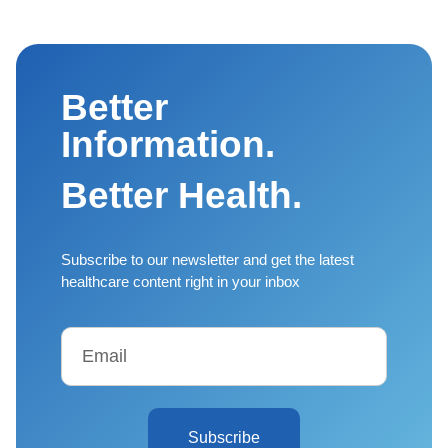
Better
Information.
Better Health.
Subscribe to our newsletter and get the latest
healthcare content right in your inbox
Subscribe