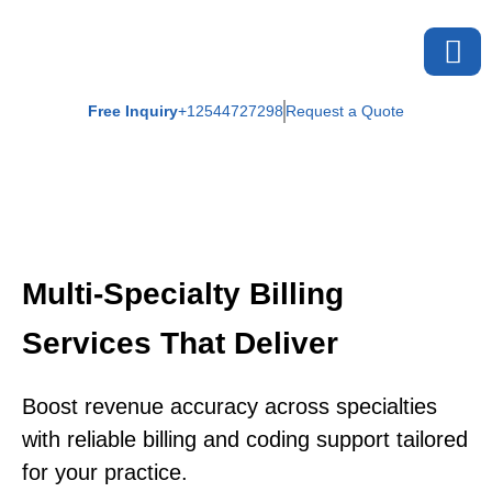
Free Inquiry
+12544727298
Request a Quote
Multi-Specialty Billing
Services That Deliver
Boost revenue accuracy across specialties
with reliable billing and coding support tailored
for your practice.